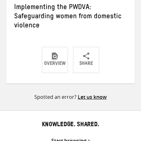
Implementing the PWDVA:
Safeguarding women from domestic
violence
OVERVIEW
SHARE
Share
Share
Share
on
on
on
Twitter
Facebook
email
Spotted an error?
Let us know
KNOWLEDGE. SHARED.
Start browsing