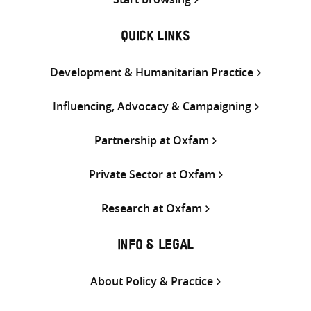
QUICK LINKS
Development & Humanitarian Practice
Influencing, Advocacy & Campaigning
Partnership at Oxfam
Private Sector at Oxfam
Research at Oxfam
INFO & LEGAL
About Policy & Practice