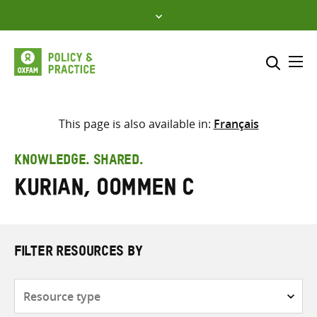
Skip
to
content
Me
Search across
Select where to search
This page is also available in:
Français
SEARCH
Enter
KNOWLEDGE. SHARED.
search
Kurian, Oommen C
here
FILTER RESOURCES BY
Resource
type