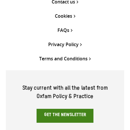
Contact us
Cookies
FAQs
Privacy Policy
Terms and Conditions
Stay current with all the latest from
Oxfam Policy & Practice
GET THE NEWSLETTER