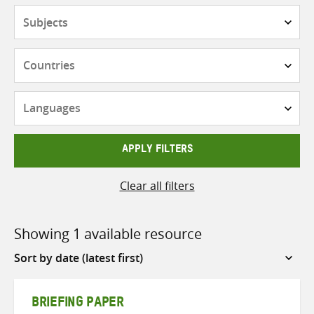
Subjects
Countries
Languages
APPLY FILTERS
Clear all filters
Showing 1 available resource
Sort
by
BRIEFING PAPER