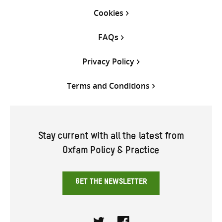
Cookies
FAQs
Privacy Policy
Terms and Conditions
Stay current with all the latest from
Oxfam Policy & Practice
GET THE NEWSLETTER