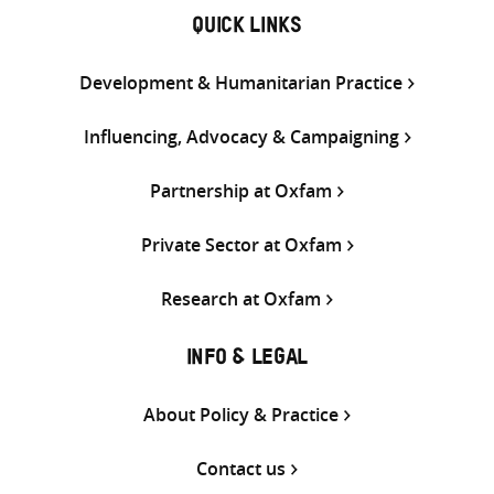
QUICK LINKS
Development & Humanitarian Practice
Influencing, Advocacy & Campaigning
Partnership at Oxfam
Private Sector at Oxfam
Research at Oxfam
INFO & LEGAL
About Policy & Practice
Contact us