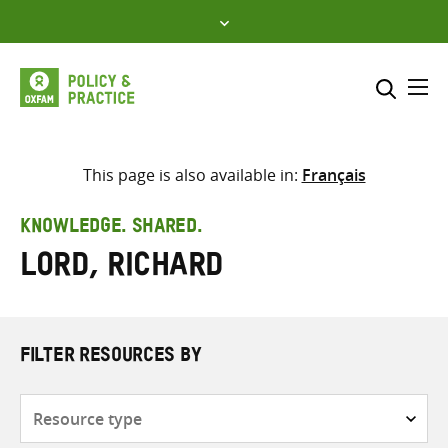
Skip
to
content
Me
Search across
Select where to search
This page is also available in:
Français
SEARCH
Enter
KNOWLEDGE. SHARED.
search
Lord, Richard
here
FILTER RESOURCES BY
Resource
type