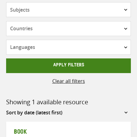
Subjects
Countries
Languages
APPLY FILTERS
Clear all filters
Showing 1 available resource
Sort
by
BOOK