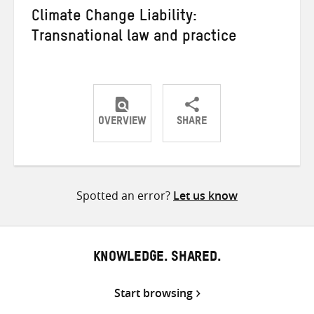
Climate Change Liability:
Transnational law and practice
OVERVIEW
SHARE
Share
Share
Share
on
on
on
Twitter
Facebook
email
Spotted an error?
Let us know
KNOWLEDGE. SHARED.
Start browsing