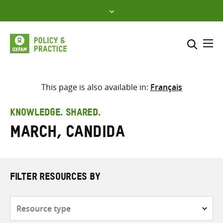
Skip
to
content
Me
Search across
Select where to search
This page is also available in:
Français
SEARCH
Enter
KNOWLEDGE. SHARED.
search
March, Candida
here
FILTER RESOURCES BY
Resource
type