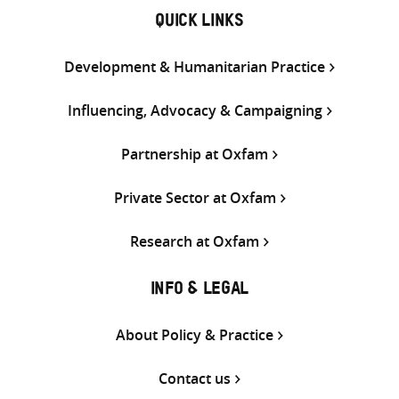
QUICK LINKS
Development & Humanitarian Practice
Influencing, Advocacy & Campaigning
Partnership at Oxfam
Private Sector at Oxfam
Research at Oxfam
INFO & LEGAL
About Policy & Practice
Contact us