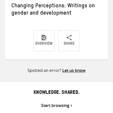
Changing Perceptions: Writings on
gender and development
OVERVIEW
SHARE
Share
Share
Share
on
on
on
Twitter
Facebook
email
Spotted an error?
Let us know
KNOWLEDGE. SHARED.
Start browsing