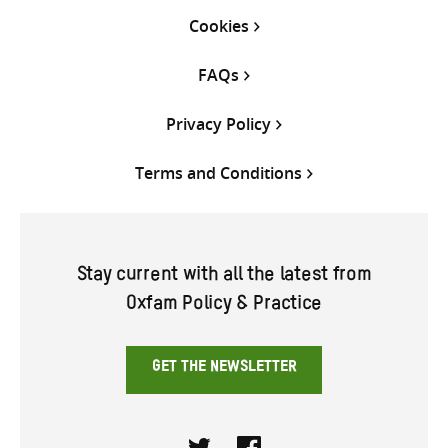
Cookies
FAQs
Privacy Policy
Terms and Conditions
Stay current with all the latest from
Oxfam Policy & Practice
GET THE NEWSLETTER