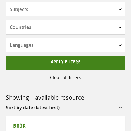
Subjects
Countries
Languages
APPLY FILTERS
Clear all filters
Showing 1 available resource
Sort
by
BOOK