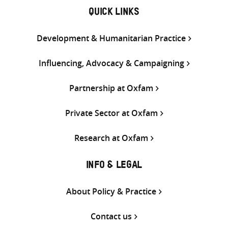
QUICK LINKS
Development & Humanitarian Practice
Influencing, Advocacy & Campaigning
Partnership at Oxfam
Private Sector at Oxfam
Research at Oxfam
INFO & LEGAL
About Policy & Practice
Contact us