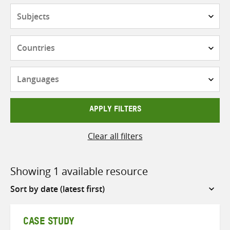
Subjects
Countries
Languages
APPLY FILTERS
Clear all filters
Showing 1 available resource
Sort
by
CASE STUDY