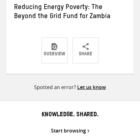
Reducing Energy Poverty: The
Beyond the Grid Fund for Zambia
OVERVIEW
SHARE
Share
Share
Share
on
on
on
Twitter
Facebook
email
Spotted an error?
Let us know
KNOWLEDGE. SHARED.
Start browsing