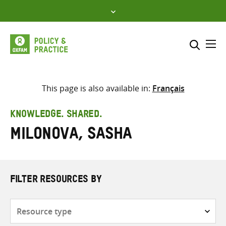
Skip
to
content
Me
Search across
Select where to search
This page is also available in:
Français
SEARCH
Enter
KNOWLEDGE. SHARED.
search
Milonova, Sasha
here
FILTER RESOURCES BY
Resource
type