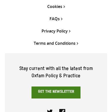
Cookies
FAQs
Privacy Policy
Terms and Conditions
Stay current with all the latest from
Oxfam Policy & Practice
GET THE NEWSLETTER