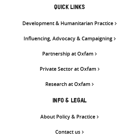
QUICK LINKS
Development & Humanitarian Practice
Influencing, Advocacy & Campaigning
Partnership at Oxfam
Private Sector at Oxfam
Research at Oxfam
INFO & LEGAL
About Policy & Practice
Contact us