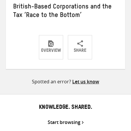
British-Based Corporations and the
Tax ‘Race to the Bottom’
OVERVIEW
SHARE
Share
Share
Share
on
on
on
Twitter
Facebook
email
Spotted an error?
Let us know
KNOWLEDGE. SHARED.
Start browsing