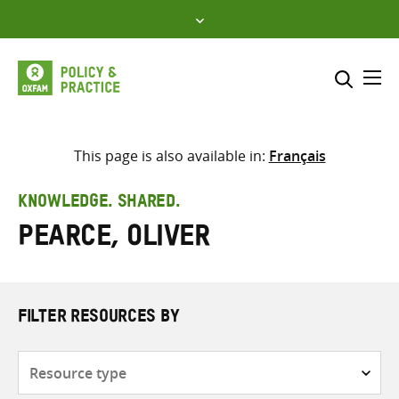
Skip
to
content
Me
Search across
Select where to search
This page is also available in:
Français
SEARCH
Enter
KNOWLEDGE. SHARED.
search
Pearce, Oliver
here
FILTER RESOURCES BY
Resource
type