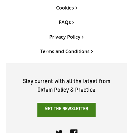
Cookies
FAQs
Privacy Policy
Terms and Conditions
Stay current with all the latest from
Oxfam Policy & Practice
GET THE NEWSLETTER