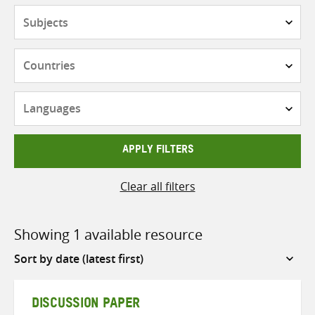
Subjects
Countries
Languages
APPLY FILTERS
Clear all filters
Showing 1 available resource
Sort
by
DISCUSSION PAPER