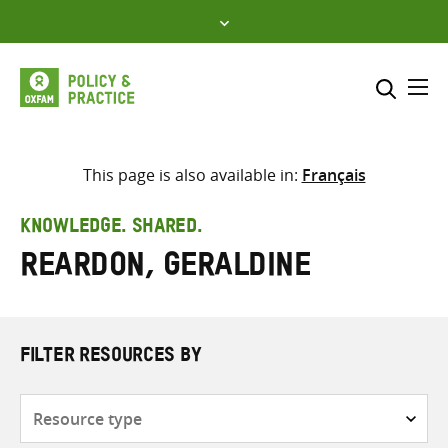
Skip
to
content
Me
Search across
Select where to search
This page is also available in:
Français
SEARCH
Enter
KNOWLEDGE. SHARED.
search
Reardon, Geraldine
here
FILTER RESOURCES BY
Resource
type