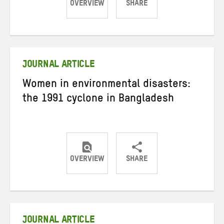
OVERVIEW
SHARE
Share
Share
Share
on
on
on
Twitter
Facebook
email
JOURNAL ARTICLE
Women in environmental disasters:
the 1991 cyclone in Bangladesh
OVERVIEW
SHARE
Share
Share
Share
on
on
on
Twitter
Facebook
email
JOURNAL ARTICLE