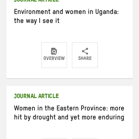
JOURNAL ARTICLE
Environment and women in Uganda:
the way I see it
OVERVIEW
SHARE
Share
Share
Share
on
on
on
Twitter
Facebook
email
JOURNAL ARTICLE
Women in the Eastern Province: more
hit by drought and yet more enduring