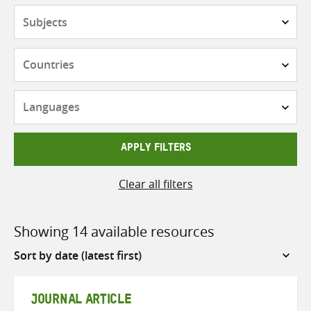
Subjects
Countries
Languages
APPLY FILTERS
Clear all filters
Showing 14 available resources
Sort
by
JOURNAL ARTICLE