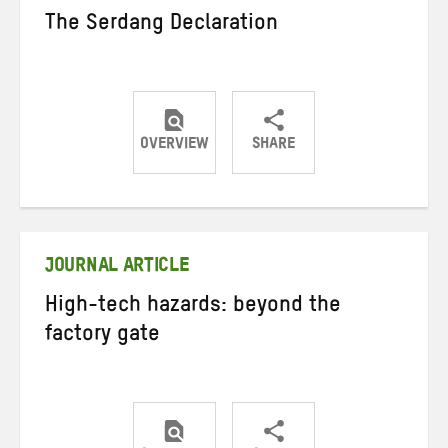
The Serdang Declaration
OVERVIEW
SHARE
Share
Share
Share
on
on
on
Twitter
Facebook
email
JOURNAL ARTICLE
High-tech hazards: beyond the
factory gate