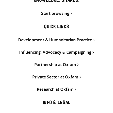
KNOWLEDGE. SHARED.
Start browsing
QUICK LINKS
Development & Humanitarian Practice
Influencing, Advocacy & Campaigning
Partnership at Oxfam
Private Sector at Oxfam
Research at Oxfam
INFO & LEGAL