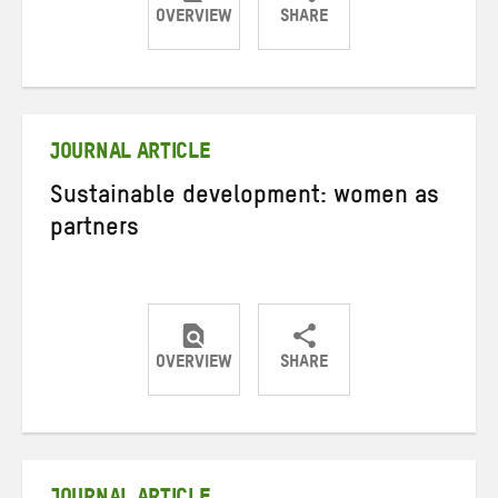
OVERVIEW
SHARE
Share
Share
Share
on
on
on
Twitter
Facebook
email
JOURNAL ARTICLE
Sustainable development: women as
partners
OVERVIEW
SHARE
Share
Share
Share
on
on
on
Twitter
Facebook
email