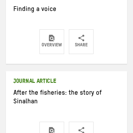
Finding a voice
OVERVIEW
SHARE
Share
Share
Share
on
on
on
Twitter
Facebook
email
JOURNAL ARTICLE
After the fisheries: the story of
Sinalhan