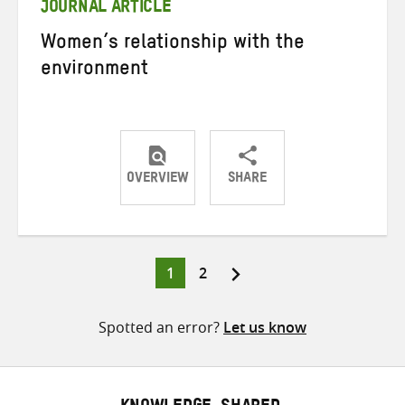
JOURNAL ARTICLE
Women’s relationship with the
environment
OVERVIEW
SHARE
Share
Share
Share
on
on
on
Twitter
Facebook
email
Page
Page
1
2
Posts
pagination
Spotted an error?
Let us know