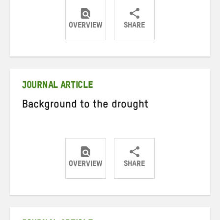
OVERVIEW
SHARE
Share
Share
Share
on
on
on
Twitter
Facebook
email
JOURNAL ARTICLE
Background to the drought
OVERVIEW
SHARE
Share
Share
Share
on
on
on
Twitter
Facebook
email