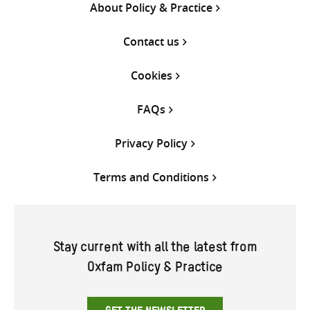
About Policy & Practice
Contact us
Cookies
FAQs
Privacy Policy
Terms and Conditions
Stay current with all the latest from
Oxfam Policy & Practice