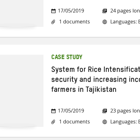
17/05/2019
24 pages lo
1 documents
Languages: E
CASE STUDY
System for Rice Intensifica
security and increasing in
farmers in Tajikistan
17/05/2019
23 pages lo
1 documents
Languages: E