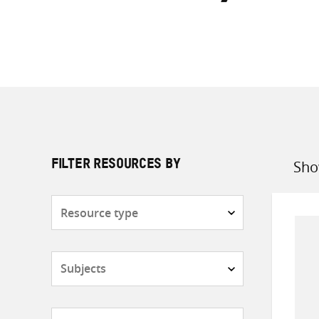
Sho
FILTER RESOURCES BY
Sort
by
Resource
type
Subjects
Countries