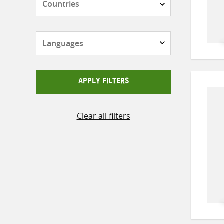
Languages
APPLY FILTERS
Clear all filters