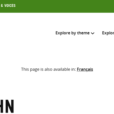
 & Voices
Explore by theme
Explo
Search across
This page is also available in:
Français
Select where to search
SEARC
Enter
search
here
hn