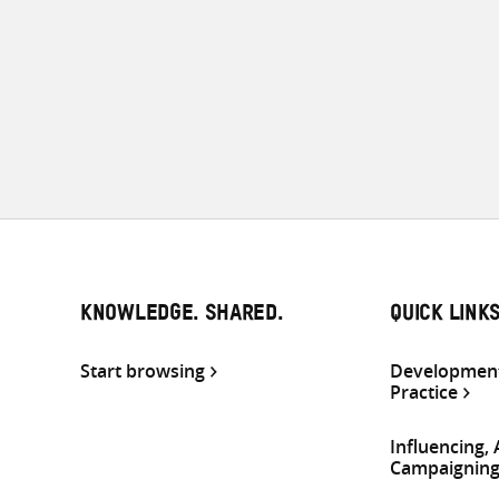
KNOWLEDGE. SHARED.
QUICK LINK
Start browsing
Development
Practice
Influencing,
Campaignin