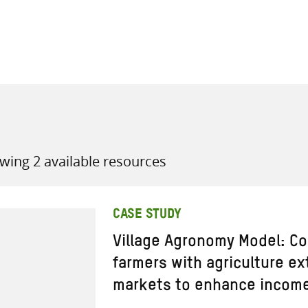
all knowledge resources
wing 2 available resources
CASE STUDY
Village Agronomy Model: Co
farmers with agriculture e
markets to enhance income