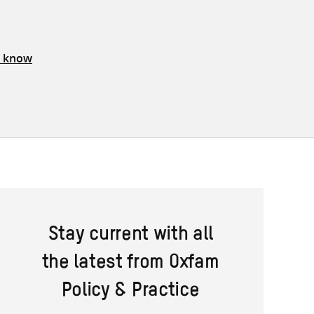
s know
Stay current with all
the latest from Oxfam
Policy & Practice