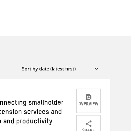
nnecting smallholder
OVERVIEW
xtension services and
 and productivity