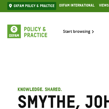
Skip
Oxfam International
Views
Oxfam Policy & practice
to
content
Start browsing
KNOWLEDGE. SHARED.
Smythe, Jo