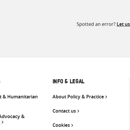
Spotted an error?
Let u
S
INFO & LEGAL
 & Humanitarian
About Policy & Practice
Contact us
 Advocacy &
g
Cookies