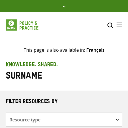
Skip
to
content
Me
Search across
Select where to search
This page is also available in:
Français
SEARCH
Enter
KNOWLEDGE. SHARED.
search
surname
here
FILTER RESOURCES BY
Resource
type