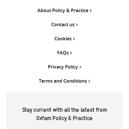
About Policy & Practice
Contact us
Cookies
FAQs
Privacy Policy
Terms and Conditions
Stay current with all the latest from
Oxfam Policy & Practice