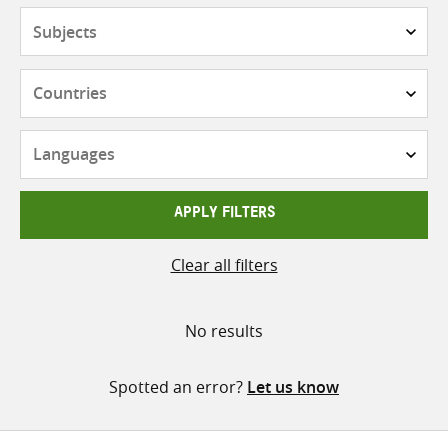
Subjects
Countries
Languages
APPLY FILTERS
Clear all filters
No results
Spotted an error?
Let us know