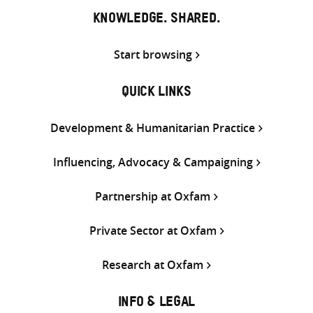
KNOWLEDGE. SHARED.
Start browsing
QUICK LINKS
Development & Humanitarian Practice
Influencing, Advocacy & Campaigning
Partnership at Oxfam
Private Sector at Oxfam
Research at Oxfam
INFO & LEGAL