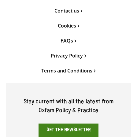
Contact us
Cookies
FAQs
Privacy Policy
Terms and Conditions
Stay current with all the latest from
Oxfam Policy & Practice
GET THE NEWSLETTER