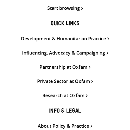
Start browsing
QUICK LINKS
Development & Humanitarian Practice
Influencing, Advocacy & Campaigning
Partnership at Oxfam
Private Sector at Oxfam
Research at Oxfam
INFO & LEGAL
About Policy & Practice