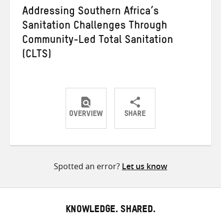
Addressing Southern Africa’s
Sanitation Challenges Through
Community-Led Total Sanitation
(CLTS)
OVERVIEW
SHARE
Share
Share
Share
on
on
on
Twitter
Facebook
email
Spotted an error?
Let us know
KNOWLEDGE. SHARED.