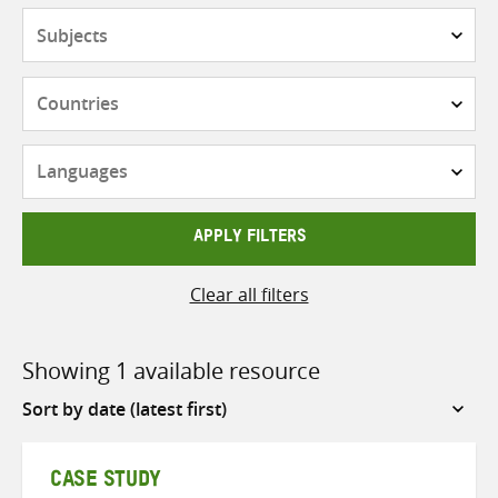
Subjects
Countries
Languages
APPLY FILTERS
Clear all filters
Showing 1 available resource
Sort
by
CASE STUDY