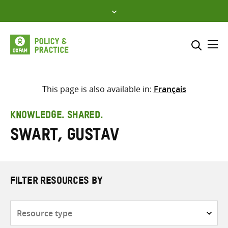
Skip
to
content
Me
Search across
Select where to search
This page is also available in:
Français
SEARCH
Enter
KNOWLEDGE. SHARED.
search
Swart, Gustav
here
FILTER RESOURCES BY
Resource
type