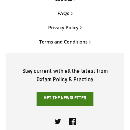
FAQs
Privacy Policy
Terms and Conditions
Stay current with all the latest from
Oxfam Policy & Practice
GET THE NEWSLETTER
Twitter
Facebook