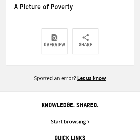
A Picture of Poverty
OVERVIEW
SHARE
Share
Share
Share
on
on
on
Twitter
Facebook
email
Spotted an error?
Let us know
KNOWLEDGE. SHARED.
Start browsing
QUICK LINKS