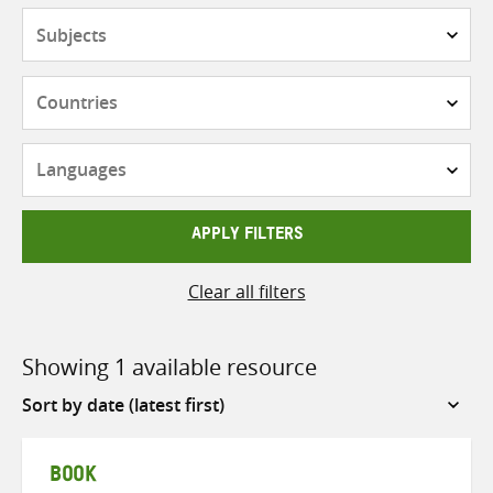
Subjects
Countries
Languages
APPLY FILTERS
Clear all filters
Showing 1 available resource
Sort
by
BOOK