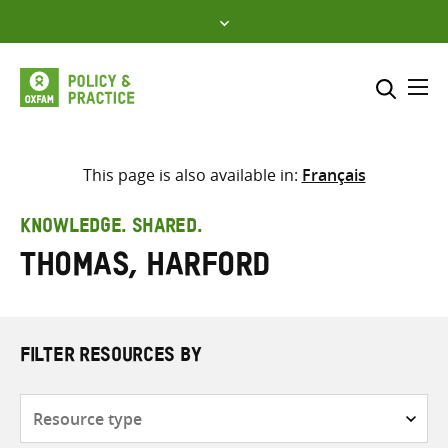
Skip
to
content
Me
Search across
Select where to search
This page is also available in:
Français
SEARCH
Enter
KNOWLEDGE. SHARED.
search
Thomas, Harford
here
FILTER RESOURCES BY
Resource
type