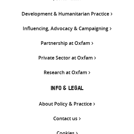
Development & Humanitarian Practice
Influencing, Advocacy & Campaigning
Partnership at Oxfam
Private Sector at Oxfam
Research at Oxfam
INFO & LEGAL
About Policy & Practice
Contact us
Cookies