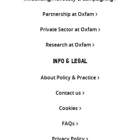
Partnership at Oxfam
Private Sector at Oxfam
Research at Oxfam
INFO & LEGAL
About Policy & Practice
Contact us
Cookies
FAQs
Privacy Policy