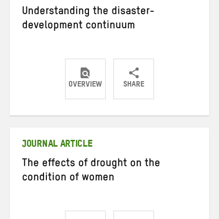
Understanding the disaster-
development continuum
OVERVIEW
SHARE
Share
Share
Share
on
on
on
Twitter
Facebook
email
JOURNAL ARTICLE
The effects of drought on the
condition of women