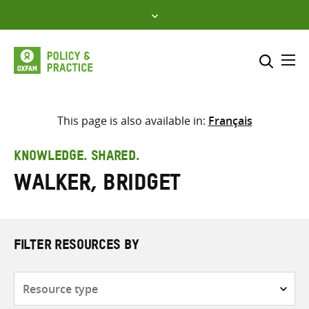
Skip
to
content
Me
Search across
Select where to search
This page is also available in:
Français
SEARCH
Enter
KNOWLEDGE. SHARED.
search
Walker, Bridget
here
FILTER RESOURCES BY
Resource
type