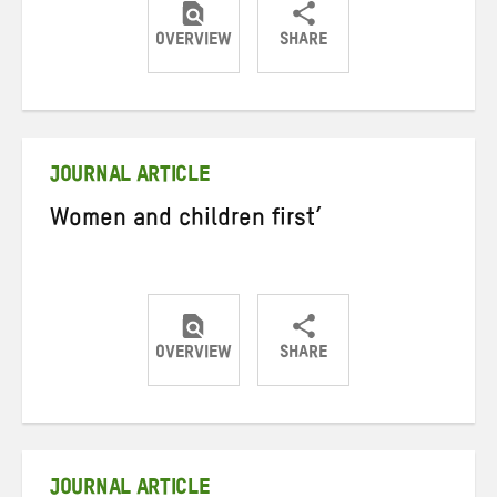
OVERVIEW
SHARE
Share
Share
Share
on
on
on
Twitter
Facebook
email
JOURNAL ARTICLE
Women and children first’
OVERVIEW
SHARE
Share
Share
Share
on
on
on
Twitter
Facebook
email
JOURNAL ARTICLE