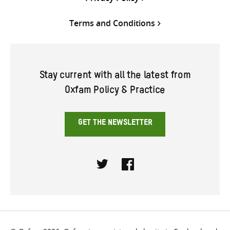
Terms and Conditions
Stay current with all the latest from
Oxfam Policy & Practice
GET THE NEWSLETTER
Twitter
Facebook