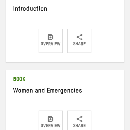
Introduction
OVERVIEW
SHARE
Share
Share
Share
on
on
on
Twitter
Facebook
email
BOOK
Women and Emergencies
OVERVIEW
SHARE