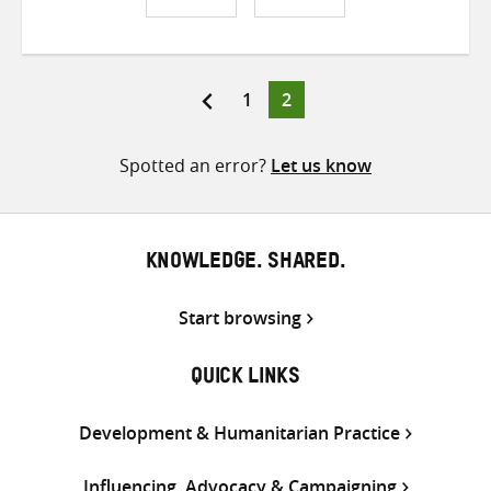
Share
Share
Share
on
on
on
Twitter
Facebook
email
Page
Page
1
2
Posts
pagination
Spotted an error?
Let us know
KNOWLEDGE. SHARED.
Start browsing
QUICK LINKS
Development & Humanitarian Practice
Influencing, Advocacy & Campaigning