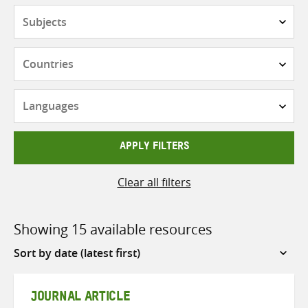
Subjects
Countries
Languages
APPLY FILTERS
Clear all filters
Showing 15 available resources
Sort
by
JOURNAL ARTICLE