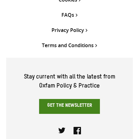
FAQs
Privacy Policy
Terms and Conditions
Stay current with all the latest from
Oxfam Policy & Practice
GET THE NEWSLETTER
Twitter
Facebook