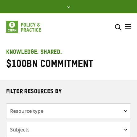
Skip
to
content
Me
Search across
Select where to search
KNOWLEDGE. SHARED.
$100bn commitment
SEARCH
Enter
search
here
FILTER RESOURCES BY
Resource
type
Subjects