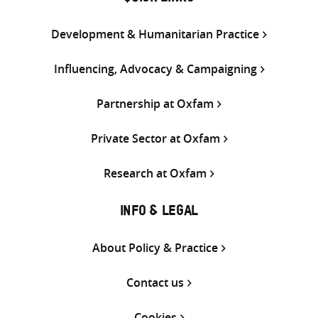
Development & Humanitarian Practice
Influencing, Advocacy & Campaigning
Partnership at Oxfam
Private Sector at Oxfam
Research at Oxfam
INFO & LEGAL
About Policy & Practice
Contact us
Cookies