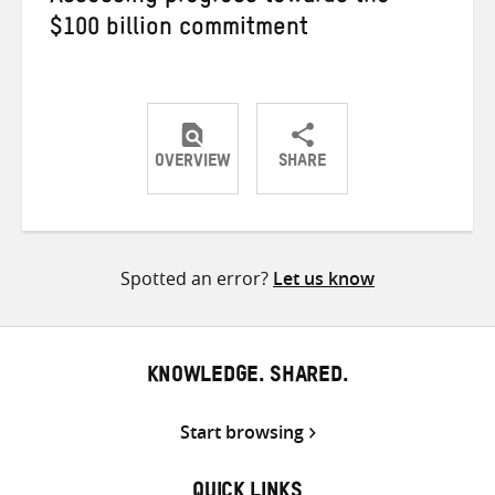
$100 billion commitment
OVERVIEW
SHARE
Share
Share
Share
on
on
on
Twitter
Facebook
email
Spotted an error?
Let us know
KNOWLEDGE. SHARED.
Start browsing
QUICK LINKS