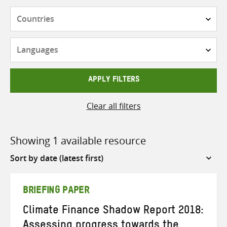
Countries
Languages
APPLY FILTERS
Clear all filters
Showing 1 available resource
Sort
by
BRIEFING PAPER
Climate Finance Shadow Report 2018:
Assessing progress towards the