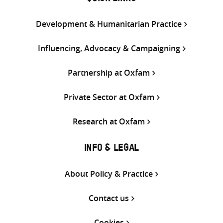
Development & Humanitarian Practice
Influencing, Advocacy & Campaigning
Partnership at Oxfam
Private Sector at Oxfam
Research at Oxfam
INFO & LEGAL
About Policy & Practice
Contact us
Cookies