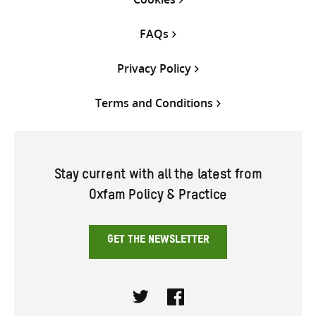
FAQs
Privacy Policy
Terms and Conditions
Stay current with all the latest from
Oxfam Policy & Practice
GET THE NEWSLETTER
Twitter
Facebook