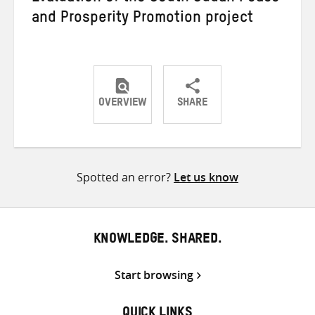
and Prosperity Promotion project
OVERVIEW
SHARE
Share
Share
Share
on
on
on
Twitter
Facebook
email
Spotted an error?
Let us know
KNOWLEDGE. SHARED.
Start browsing
QUICK LINKS