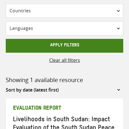
Countries
Languages
APPLY FILTERS
Clear all filters
Showing 1 available resource
Sort
by
EVALUATION REPORT
Livelihoods in South Sudan: Impact
Evaluation of the South Sudan Peace