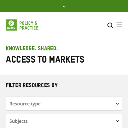
Skip
to
content
Me
Search across
Select where to search
KNOWLEDGE. SHARED.
Access to markets
SEARCH
Enter
search
here
FILTER RESOURCES BY
Resource
type
Subjects