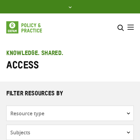
Skip
to
content
Me
Search across
Select where to search
KNOWLEDGE. SHARED.
Access
SEARCH
Enter
search
here
FILTER RESOURCES BY
Resource
type
Subjects