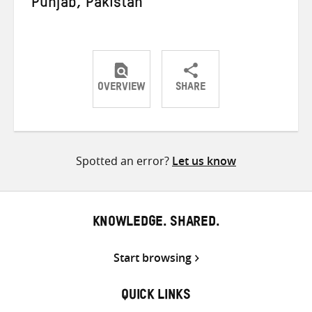
Punjab, Pakistan
OVERVIEW
SHARE
Share
Share
Share
on
on
on
Twitter
Facebook
email
Spotted an error?
Let us know
KNOWLEDGE. SHARED.
Start browsing
QUICK LINKS