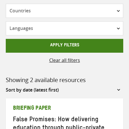
Countries
Languages
APPLY FILTERS
Clear all filters
Showing 2 available resources
Sort
by
BRIEFING PAPER
False Promises: How delivering
education through public-private