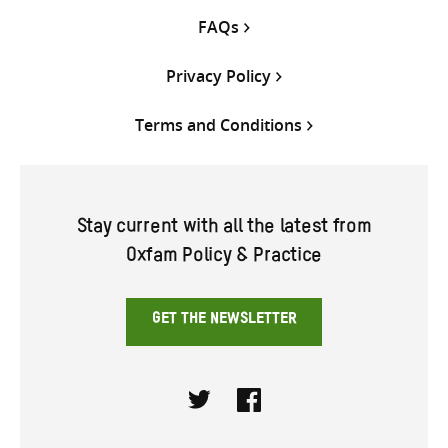
FAQs
Privacy Policy
Terms and Conditions
Stay current with all the latest from
Oxfam Policy & Practice
GET THE NEWSLETTER
Twitter
Facebook