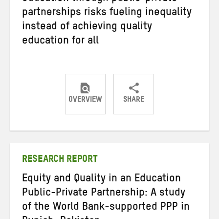
partnerships risks fueling inequality
instead of achieving quality
education for all
OVERVIEW
SHARE
Share
Share
Share
on
on
on
Twitter
Facebook
email
RESEARCH REPORT
Equity and Quality in an Education
Public-Private Partnership: A study
of the World Bank-supported PPP in