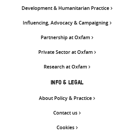
Development & Humanitarian Practice
Influencing, Advocacy & Campaigning
Partnership at Oxfam
Private Sector at Oxfam
Research at Oxfam
INFO & LEGAL
About Policy & Practice
Contact us
Cookies