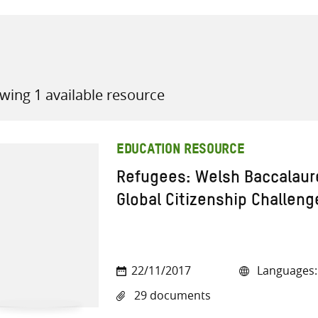
wing 1 available resource
all knowledge resources
EDUCATION RESOURCE
Refugees: Welsh Baccalaur
Global Citizenship Challeng
22/11/2017
Languages: 
29 documents