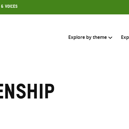
 & Voices
Explore by theme
Exp
Search across
Select where to search
enship
SEARC
Enter
search
here