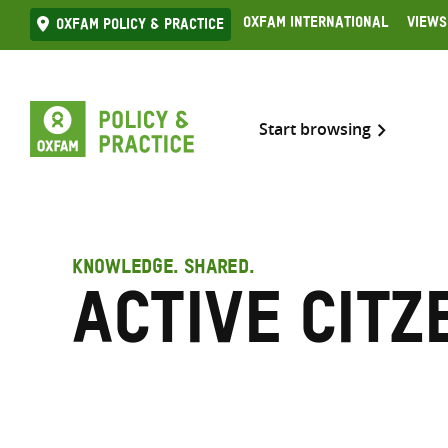
Skip
Oxfam International
Views
Oxfam Policy & practice
to
content
Start browsing
KNOWLEDGE. SHARED.
Active citz