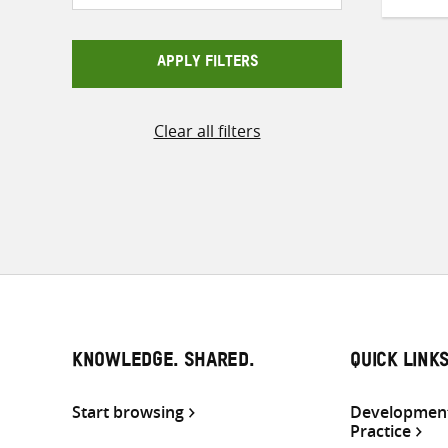
APPLY FILTERS
Clear all filters
KNOWLEDGE. SHARED.
QUICK LINK
Start browsing
Development
Practice