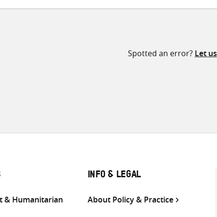
Spotted an error?
Let u
S
INFO & LEGAL
 & Humanitarian
About Policy & Practice