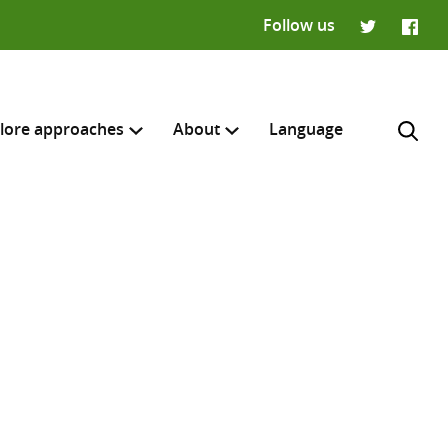
Follow us
Twitter
Faceb
lore approaches
About
Language
H