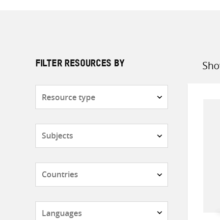
Sho
FILTER RESOURCES BY
Sort
by
Resource
type
Subjects
Countries
Languages