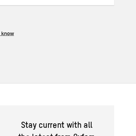
s know
Stay current with all