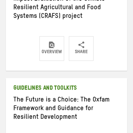
Resilient Agricultural and Food
Systems (CRAFS) project
OVERVIEW
SHARE
Share
Share
Share
on
on
on
Twitter
Facebook
email
GUIDELINES AND TOOLKITS
The Future is a Choice: The Oxfam
Framework and Guidance for
Resilient Development