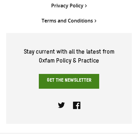
Privacy Policy
Terms and Conditions
Stay current with all the latest from
Oxfam Policy & Practice
GET THE NEWSLETTER
Twitter
Facebook