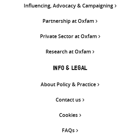
Influencing, Advocacy & Campaigning
Partnership at Oxfam
Private Sector at Oxfam
Research at Oxfam
INFO & LEGAL
About Policy & Practice
Contact us
Cookies
FAQs