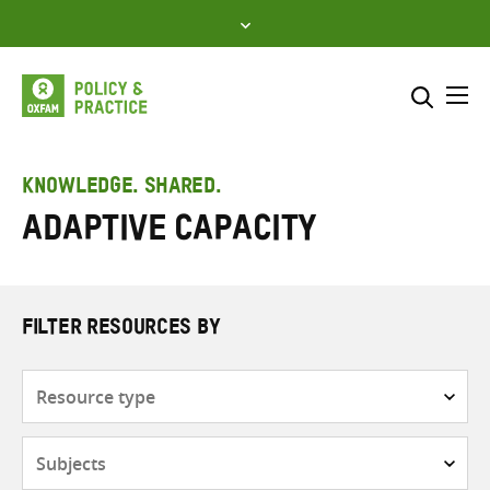
Skip
to
content
Me
Search across
Select where to search
KNOWLEDGE. SHARED.
Adaptive capacity
SEARCH
Enter
search
here
FILTER RESOURCES BY
Resource
type
Subjects