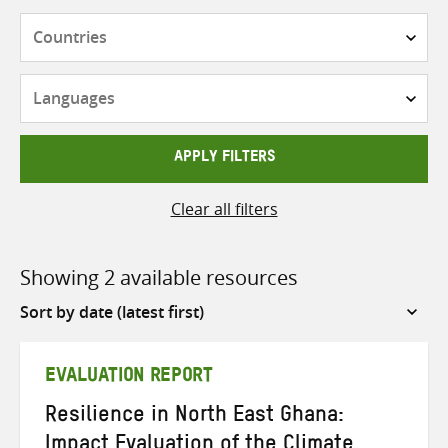
Countries
Languages
APPLY FILTERS
Clear all filters
Showing 2 available resources
Sort
by
EVALUATION REPORT
Resilience in North East Ghana:
Impact Evaluation of the Climate