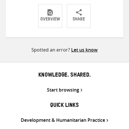
OVERVIEW
SHARE
Share
Share
Share
on
on
on
Twitter
Facebook
email
Spotted an error?
Let us know
KNOWLEDGE. SHARED.
Start browsing
QUICK LINKS
Development & Humanitarian Practice