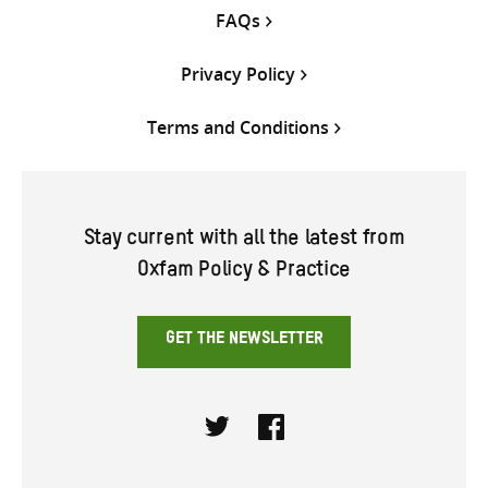
FAQs
Privacy Policy
Terms and Conditions
Stay current with all the latest from
Oxfam Policy & Practice
GET THE NEWSLETTER
Twitter
Facebook