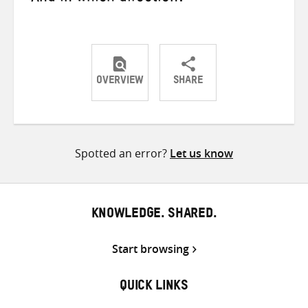
OVERVIEW
SHARE
Share
Share
Share
on
on
on
Twitter
Facebook
email
Spotted an error?
Let us know
KNOWLEDGE. SHARED.
Start browsing
QUICK LINKS