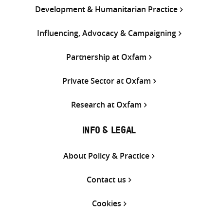
Development & Humanitarian Practice
Influencing, Advocacy & Campaigning
Partnership at Oxfam
Private Sector at Oxfam
Research at Oxfam
INFO & LEGAL
About Policy & Practice
Contact us
Cookies