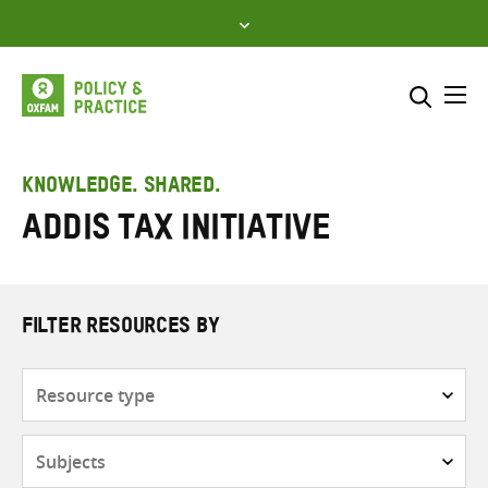
Skip
to
content
Me
Search across
Select where to search
KNOWLEDGE. SHARED.
Addis Tax Initiative
SEARCH
Enter
search
here
FILTER RESOURCES BY
Resource
type
Subjects