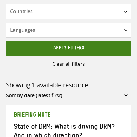
Countries
Languages
APPLY FILTERS
Clear all filters
Showing 1 available resource
Sort
by
BRIEFING NOTE
State of DRM: What is driving DRM?
And in which direction?