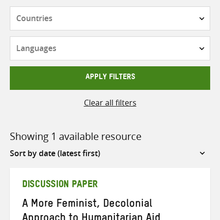
Countries
Languages
APPLY FILTERS
Clear all filters
Showing 1 available resource
Sort
by
DISCUSSION PAPER
A More Feminist, Decolonial
Approach to Humanitarian Aid