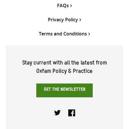
FAQs
Privacy Policy
Terms and Conditions
Stay current with all the latest from
Oxfam Policy & Practice
GET THE NEWSLETTER
Twitter
Facebook