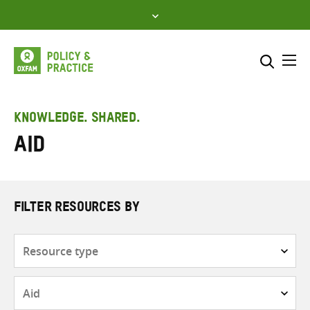
Skip
to
content
Me
Search across
Select where to search
KNOWLEDGE. SHARED.
Aid
SEARCH
Enter
search
here
FILTER RESOURCES BY
Resource
type
Subjects