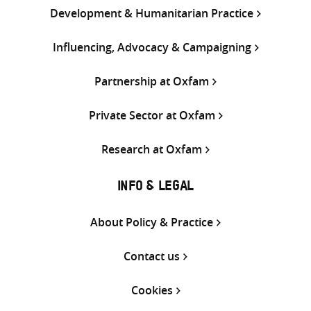
Development & Humanitarian Practice
Influencing, Advocacy & Campaigning
Partnership at Oxfam
Private Sector at Oxfam
Research at Oxfam
INFO & LEGAL
About Policy & Practice
Contact us
Cookies