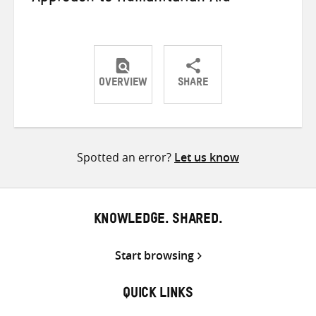
OVERVIEW
SHARE
Share
Share
Share
on
on
on
Twitter
Facebook
email
Spotted an error?
Let us know
KNOWLEDGE. SHARED.
Start browsing
QUICK LINKS