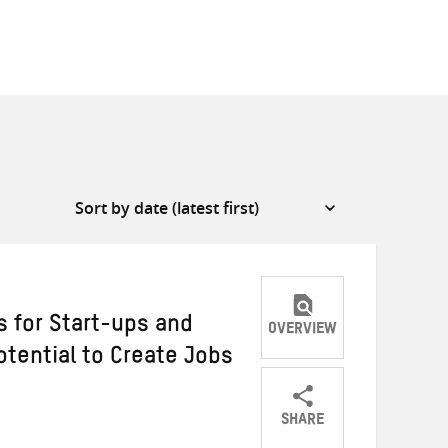
s for Start-ups and
OVERVIEW
otential to Create Jobs
SHARE