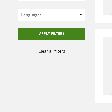
Languages
APPLY FILTERS
Clear all filters