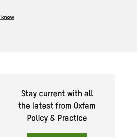
s know
Stay current with all
the latest from Oxfam
Policy & Practice