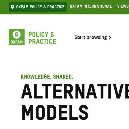
Skip
Oxfam International
Views
Oxfam Policy & practice
to
content
Start browsing
KNOWLEDGE. SHARED.
Alternativ
models