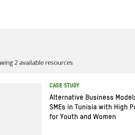
all knowledge resources
wing 2 available resources
CASE STUDY
Alternative Business Model
SMEs in Tunisia with High P
for Youth and Women