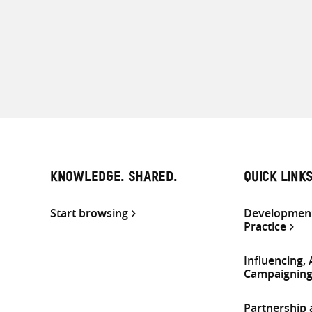
KNOWLEDGE. SHARED.
QUICK LINK
Start browsing
Development
Practice
Influencing,
Campaignin
Partnership