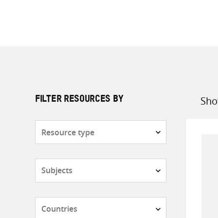
Sho
FILTER RESOURCES BY
Sort
by
Resource
type
Subjects
Countries