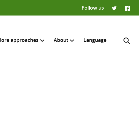
Follow us
Twitter
Faceb
lore approaches
About
Language
H