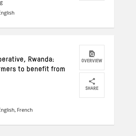
Share
Share
Share
ng
on
on
on
nglish
Twitter
Facebook
email
erative, Rwanda:
OVERVIEW
mers to benefit from
SHARE
Share
Share
Share
on
on
on
nglish, French
Twitter
Facebook
email