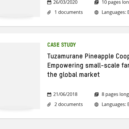
26/03/2020
10 pages lo
1 documents
Languages: E
CASE STUDY
Tuzamurane Pineapple Coop
Empowering small-scale far
the global market
21/06/2018
8 pages long
2 documents
Languages: E