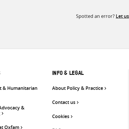
Spotted an error?
Let u
S
INFO & LEGAL
 & Humanitarian
About Policy & Practice
Contact us
 Advocacy &
g
Cookies
 at Oxfam