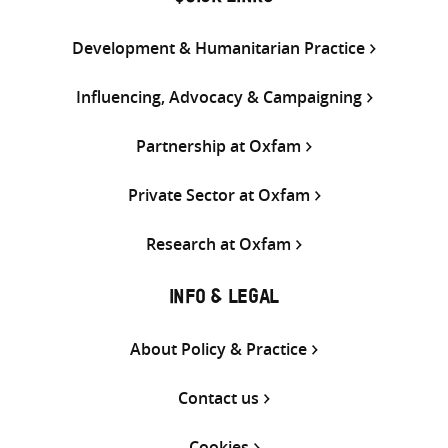
Development & Humanitarian Practice
Influencing, Advocacy & Campaigning
Partnership at Oxfam
Private Sector at Oxfam
Research at Oxfam
INFO & LEGAL
About Policy & Practice
Contact us
Cookies