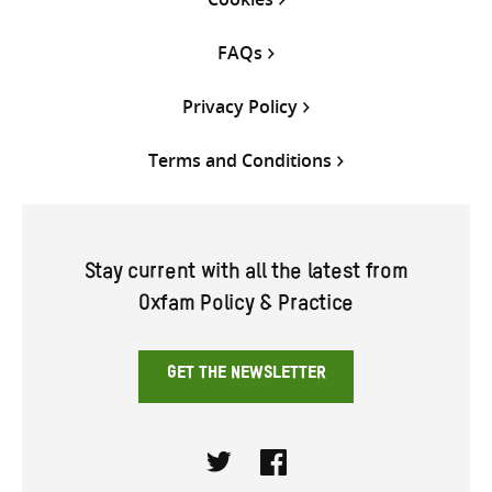
FAQs
Privacy Policy
Terms and Conditions
Stay current with all the latest from
Oxfam Policy & Practice
GET THE NEWSLETTER
Twitter
Facebook