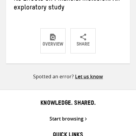
exploratory study
OVERVIEW
SHARE
Share
Share
Share
on
on
on
Twitter
Facebook
email
Spotted an error?
Let us know
KNOWLEDGE. SHARED.
Start browsing
QUICK LINKS