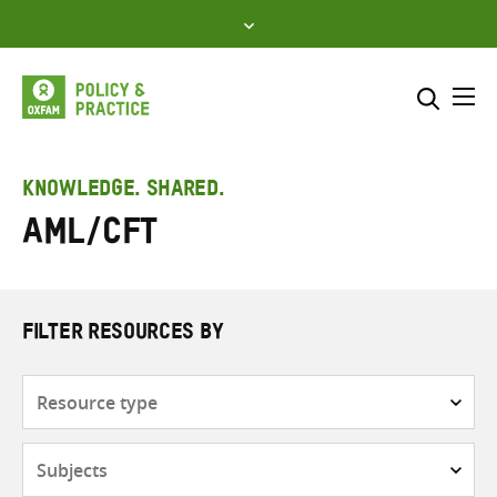
Skip
to
content
Me
Search across
Select where to search
KNOWLEDGE. SHARED.
AML/CFT
SEARCH
Enter
search
here
FILTER RESOURCES BY
Resource
type
Subjects