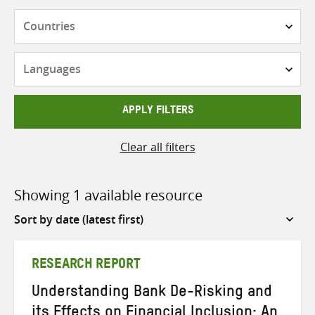
Countries
Languages
APPLY FILTERS
Clear all filters
Showing 1 available resource
Sort
by
RESEARCH REPORT
Understanding Bank De-Risking and
its Effects on Financial Inclusion: An