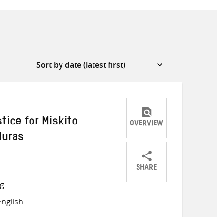
tice for Miskito
OVERVIEW
duras
SHARE
Share
Share
Share
ng
on
on
on
nglish
Twitter
Facebook
email