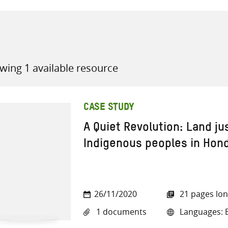
wing 1 available resource
all knowledge resources
CASE STUDY
A Quiet Revolution: Land jus
Indigenous peoples in Hon
26/11/2020
21 pages lo
1 documents
Languages: E