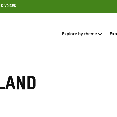
 & Voices
Explore by theme
Exp
Search across
Select where to search
land
SEARC
Enter
search
here