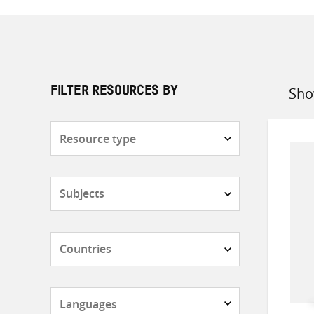
Sho
FILTER RESOURCES BY
Sort
by
Resource
type
Subjects
Countries
Languages