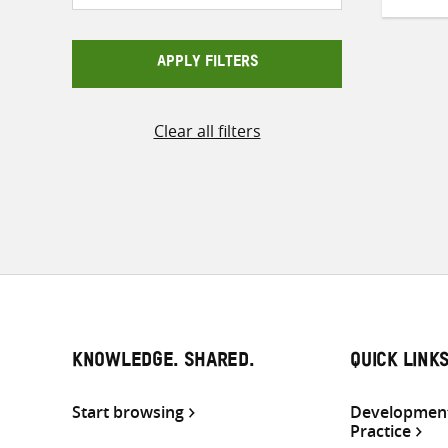
APPLY FILTERS
Clear all filters
KNOWLEDGE. SHARED.
QUICK LINK
Start browsing
Development
Practice