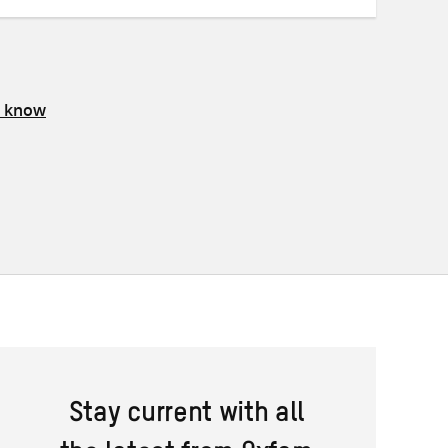
s know
Stay current with all