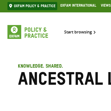
Skip
Oxfam International
Views
Oxfam Policy & practice
to
content
Start browsing
KNOWLEDGE. SHARED.
Ancestral 