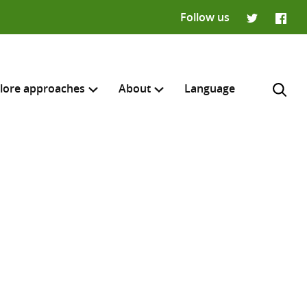
Follow us
Twitter
Faceb
lore approaches
About
Language
H