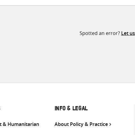
Spotted an error?
Let u
S
INFO & LEGAL
 & Humanitarian
About Policy & Practice