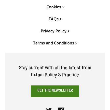
Cookies
FAQs
Privacy Policy
Terms and Conditions
Stay current with all the latest from
Oxfam Policy & Practice
GET THE NEWSLETTER