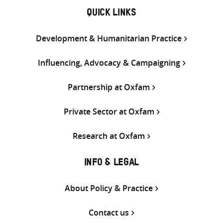
QUICK LINKS
Development & Humanitarian Practice
Influencing, Advocacy & Campaigning
Partnership at Oxfam
Private Sector at Oxfam
Research at Oxfam
INFO & LEGAL
About Policy & Practice
Contact us