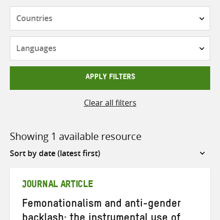
Countries
Languages
APPLY FILTERS
Clear all filters
Showing 1 available resource
Sort
by
JOURNAL ARTICLE
Femonationalism and anti-gender
backlash: the instrumental use of