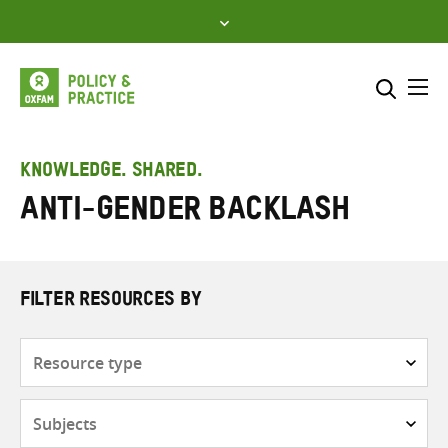
Skip
to
content
Me
Search across
Select where to search
KNOWLEDGE. SHARED.
Anti-gender backlash
SEARCH
Enter
search
here
FILTER RESOURCES BY
Resource
type
Subjects