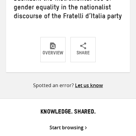
gender equality in the nationalist
discourse of the Fratelli d’Italia party
OVERVIEW
SHARE
Share
Share
Share
on
on
on
Twitter
Facebook
email
Spotted an error?
Let us know
KNOWLEDGE. SHARED.
Start browsing