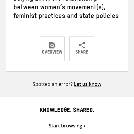
between women’s movement(s),
feminist practices and state policies
OVERVIEW
SHARE
Share
Share
Share
on
on
on
Twitter
Facebook
email
Spotted an error?
Let us know
KNOWLEDGE. SHARED.
Start browsing