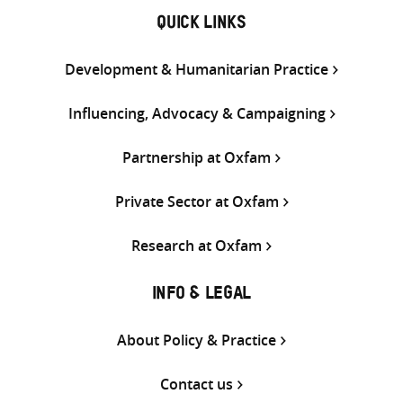
QUICK LINKS
Development & Humanitarian Practice
Influencing, Advocacy & Campaigning
Partnership at Oxfam
Private Sector at Oxfam
Research at Oxfam
INFO & LEGAL
About Policy & Practice
Contact us