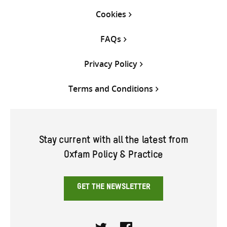
Cookies
FAQs
Privacy Policy
Terms and Conditions
Stay current with all the latest from
Oxfam Policy & Practice
GET THE NEWSLETTER