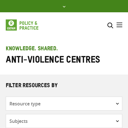
Skip
to
content
Me
Search across
Select where to search
KNOWLEDGE. SHARED.
Anti-violence centres
SEARCH
Enter
search
here
FILTER RESOURCES BY
Resource
type
Subjects