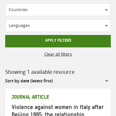
Countries
Languages
APPLY FILTERS
Clear all filters
Showing 1 available resource
Sort
by
JOURNAL ARTICLE
Violence against women in Italy after
Beijing 1995: the relationship