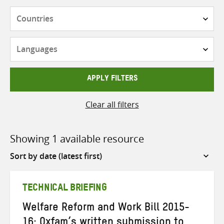
Countries
Languages
APPLY FILTERS
Clear all filters
Showing 1 available resource
Sort
by
TECHNICAL BRIEFING
Welfare Reform and Work Bill 2015-
16: Oxfam’s written submission to