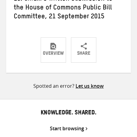
the House of Commons Public Bill
Committee, 21 September 2015
OVERVIEW
SHARE
Share
Share
Share
on
on
on
Twitter
Facebook
email
Spotted an error?
Let us know
KNOWLEDGE. SHARED.
Start browsing