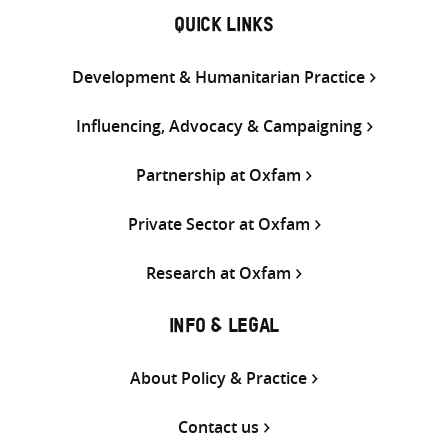
QUICK LINKS
Development & Humanitarian Practice
Influencing, Advocacy & Campaigning
Partnership at Oxfam
Private Sector at Oxfam
Research at Oxfam
INFO & LEGAL
About Policy & Practice
Contact us