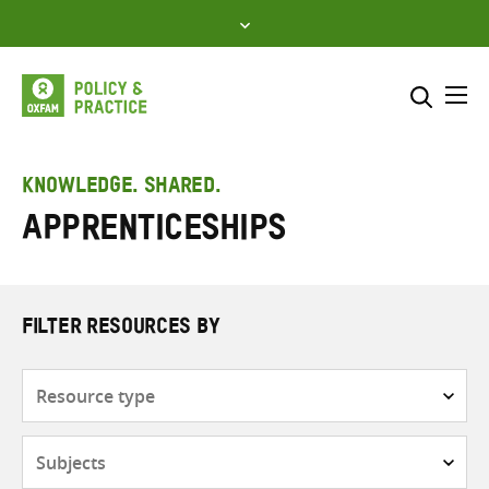
Skip
to
content
Me
Search across
Select where to search
KNOWLEDGE. SHARED.
Apprenticeships
SEARCH
Enter
search
here
FILTER RESOURCES BY
Resource
type
Subjects