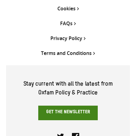
Cookies
FAQs
Privacy Policy
Terms and Conditions
Stay current with all the latest from
Oxfam Policy & Practice
GET THE NEWSLETTER