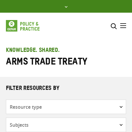
Skip
to
content
Me
Search across
Select where to search
KNOWLEDGE. SHARED.
Arms Trade Treaty
SEARCH
Enter
search
here
FILTER RESOURCES BY
Resource
type
Subjects