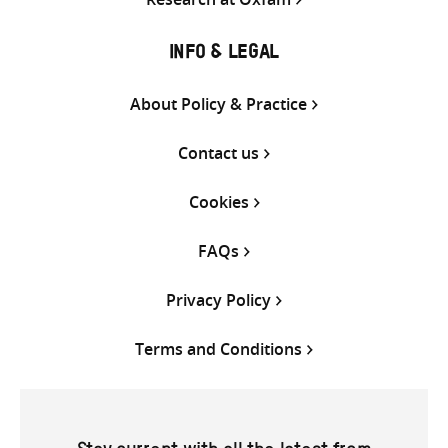
INFO & LEGAL
About Policy & Practice
Contact us
Cookies
FAQs
Privacy Policy
Terms and Conditions