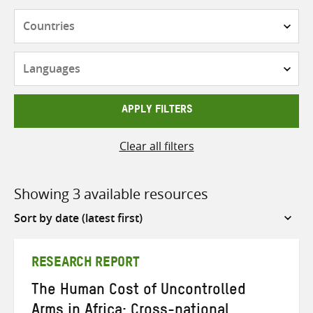
Countries
Languages
APPLY FILTERS
Clear all filters
Showing 3 available resources
Sort
by
RESEARCH REPORT
The Human Cost of Uncontrolled
Arms in Africa: Cross-national