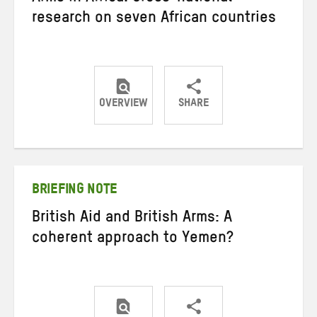
research on seven African countries
OVERVIEW
SHARE
Share
Share
Share
on
on
on
Twitter
Facebook
email
BRIEFING NOTE
British Aid and British Arms: A
coherent approach to Yemen?