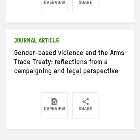
OVERVIEW
SHARE
Share
Share
Share
on
on
on
Twitter
Facebook
email
JOURNAL ARTICLE
Gender-based violence and the Arms
Trade Treaty: reflections from a
campaigning and legal perspective
OVERVIEW
SHARE
Share
Share
Share
on
on
on
Twitter
Facebook
email