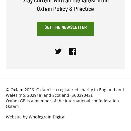
Stay current with all the latest from
Oxfam Policy & Practice
GET THE NEWSLETTER
Twitter
Facebook
© Oxfam 2026. Oxfam is a registered charity in England and
Wales (no. 202918) and Scotland (SC039042).
Oxfam GB is a member of the international confederation
Oxfam.
Website by
Wholegrain Digital