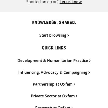
Spotted an error?
Let us know
KNOWLEDGE. SHARED.
Start browsing
QUICK LINKS
Development & Humanitarian Practice
Influencing, Advocacy & Campaigning
Partnership at Oxfam
Private Sector at Oxfam
Research at Oxfam