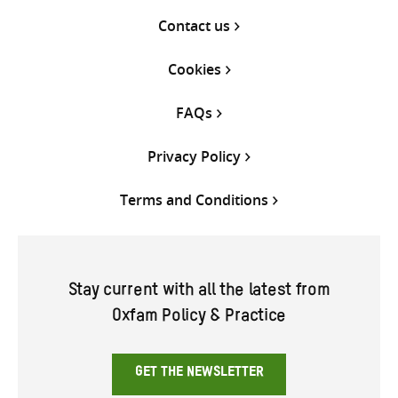
Contact us
Cookies
FAQs
Privacy Policy
Terms and Conditions
Stay current with all the latest from
Oxfam Policy & Practice
GET THE NEWSLETTER