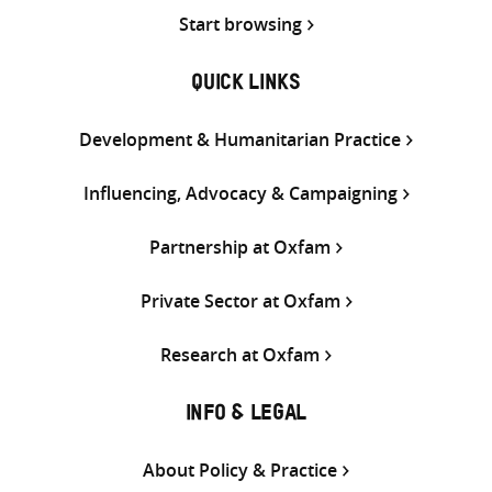
Start browsing
QUICK LINKS
Development & Humanitarian Practice
Influencing, Advocacy & Campaigning
Partnership at Oxfam
Private Sector at Oxfam
Research at Oxfam
INFO & LEGAL
About Policy & Practice