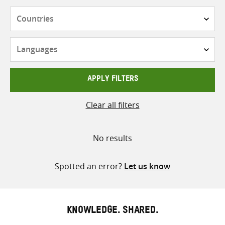
Countries
Languages
APPLY FILTERS
Clear all filters
No results
Spotted an error?
Let us know
KNOWLEDGE. SHARED.