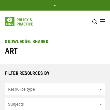
Skip
to
content
Me
Search across
Select where to search
KNOWLEDGE. SHARED.
Art
SEARCH
Enter
search
here
FILTER RESOURCES BY
Resource
type
Subjects