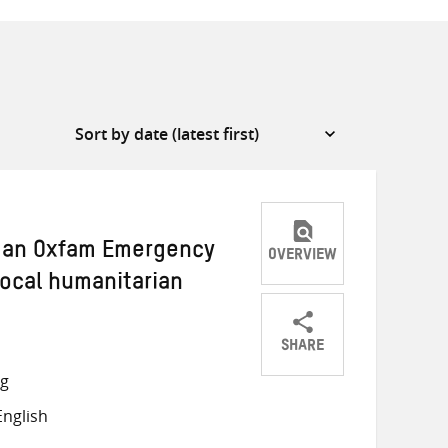
w an Oxfam Emergency
OVERVIEW
local humanitarian
SHARE
Share
Share
Share
ng
on
on
on
nglish
Twitter
Facebook
email