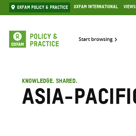
Skip
Oxfam International
Views
Oxfam Policy & practice
to
content
Start browsing
KNOWLEDGE. SHARED.
Asia-Pacifi