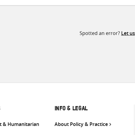
Spotted an error?
Let u
S
INFO & LEGAL
 & Humanitarian
About Policy & Practice