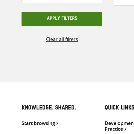
APPLY FILTERS
Clear all filters
KNOWLEDGE. SHARED.
QUICK LINK
Start browsing
Development
Practice