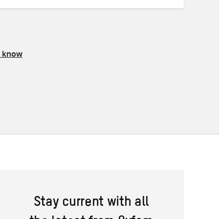
s know
Stay current with all