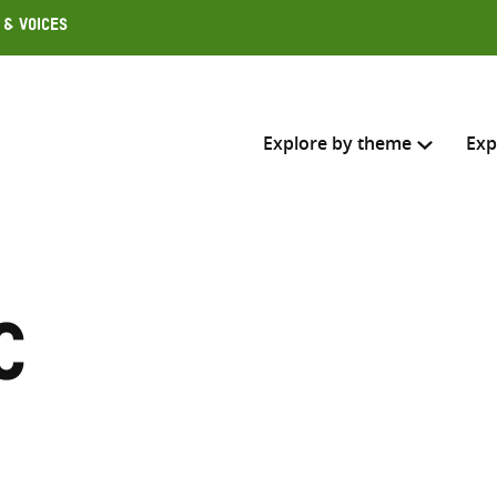
 & Voices
Explore by theme
Exp
Search across
Select where to search
c
SEARC
Enter
search
here