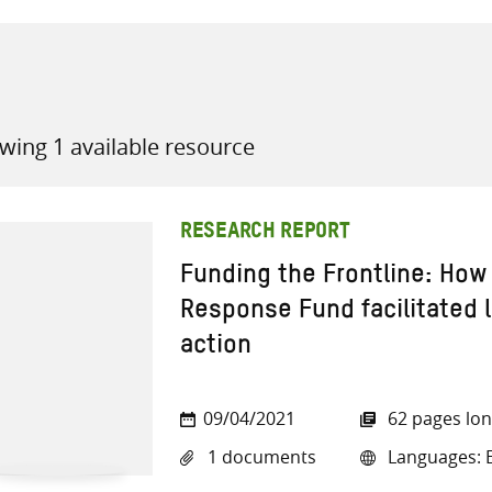
wing 1 available resource
all knowledge resources
RESEARCH REPORT
Funding the Frontline: Ho
Response Fund facilitated 
action
09/04/2021
62 pages lo
1 documents
Languages: E