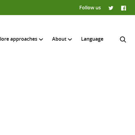
Follow us
Twitter
Faceb
lore approaches
About
Language
H