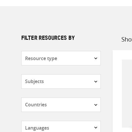
Sho
FILTER RESOURCES BY
Sort
by
Resource
type
Subjects
Countries
Languages