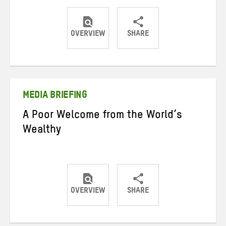
OVERVIEW
SHARE
Share
Share
Share
on
on
on
Twitter
Facebook
email
MEDIA BRIEFING
A Poor Welcome from the World’s
Wealthy
OVERVIEW
SHARE
Share
Share
Share
on
on
on