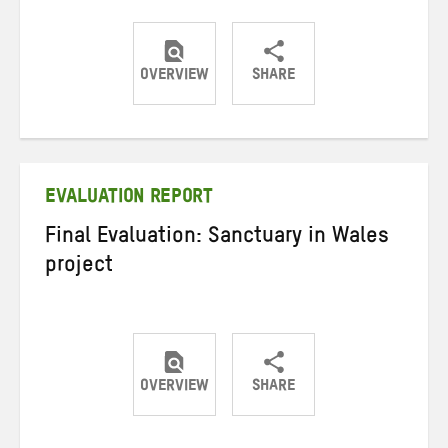
OVERVIEW
SHARE
Share
Share
Share
on
on
on
Twitter
Facebook
email
EVALUATION REPORT
Final Evaluation: Sanctuary in Wales
project
OVERVIEW
SHARE
Share
Share
Share
on
on
on