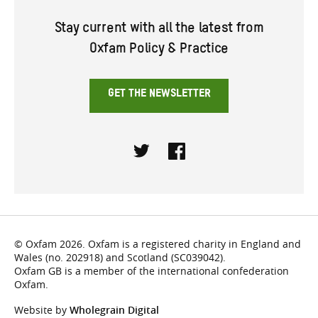
Stay current with all the latest from
Oxfam Policy & Practice
GET THE NEWSLETTER
Twitter
Facebook
© Oxfam 2026. Oxfam is a registered charity in England and
Wales (no. 202918) and Scotland (SC039042).
Oxfam GB is a member of the international confederation
Oxfam.
Website by
Wholegrain Digital