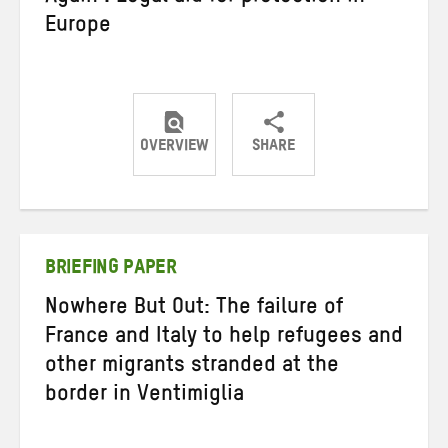
Europe
OVERVIEW
SHARE
Share
Share
Share
on
on
on
Twitter
Facebook
email
BRIEFING PAPER
Nowhere But Out: The failure of
France and Italy to help refugees and
other migrants stranded at the
border in Ventimiglia