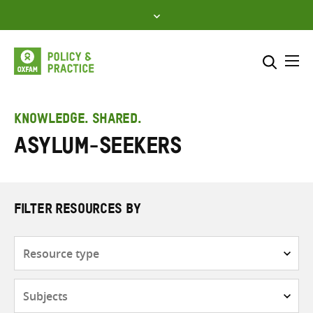
Skip
to
content
Me
Search across
Select where to search
KNOWLEDGE. SHARED.
Asylum-seekers
SEARCH
Enter
search
here
FILTER RESOURCES BY
Resource
type
Subjects