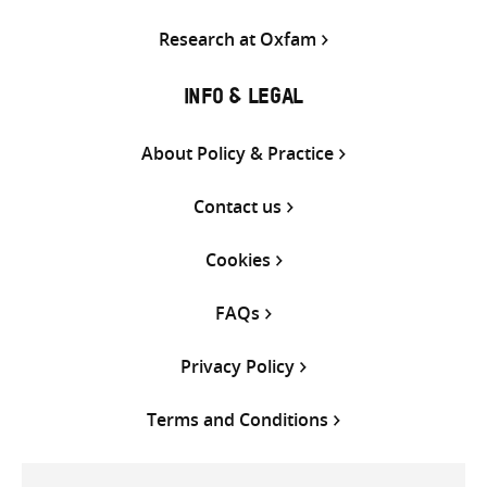
Research at Oxfam
INFO & LEGAL
About Policy & Practice
Contact us
Cookies
FAQs
Privacy Policy
Terms and Conditions