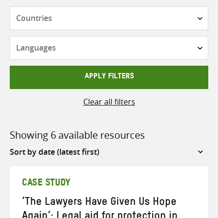
Countries
Languages
APPLY FILTERS
Clear all filters
Showing 6 available resources
Sort
by
CASE STUDY
‘The Lawyers Have Given Us Hope
Again’: Legal aid for protection in