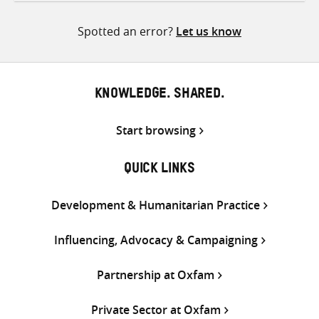
Twitter
Facebook
email
Spotted an error?
Let us know
KNOWLEDGE. SHARED.
Start browsing
QUICK LINKS
Development & Humanitarian Practice
Influencing, Advocacy & Campaigning
Partnership at Oxfam
Private Sector at Oxfam