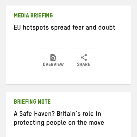
Twitter
Facebook
email
MEDIA BRIEFING
EU hotspots spread fear and doubt
OVERVIEW
SHARE
Share
Share
Share
on
on
on
Twitter
Facebook
email
BRIEFING NOTE
A Safe Haven? Britain’s role in
protecting people on the move