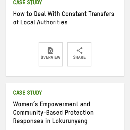
CASE STUDY
How to Deal With Constant Transfers
of Local Authorities
OVERVIEW
SHARE
Share
Share
Share
on
on
on
Twitter
Facebook
email
CASE STUDY
Women’s Empowerment and
Community-Based Protection
Responses in Lokurunyang