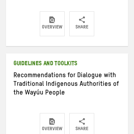
OVERVIEW
SHARE
Share
Share
Share
on
on
on
Twitter
Facebook
email
GUIDELINES AND TOOLKITS
Recommendations for Dialogue with
Traditional Indigenous Authorities of
the Wayúu People
OVERVIEW
SHARE