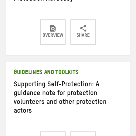
OVERVIEW
SHARE
Share
Share
Share
on
on
on
Twitter
Facebook
email
GUIDELINES AND TOOLKITS
Supporting Self-Protection: A
guidance note for protection
volunteers and other protection
actors