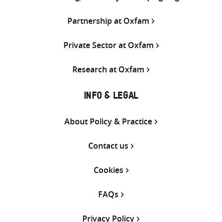
Partnership at Oxfam
Private Sector at Oxfam
Research at Oxfam
INFO & LEGAL
About Policy & Practice
Contact us
Cookies
FAQs
Privacy Policy