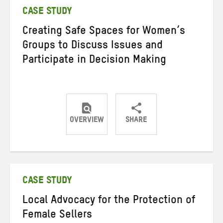
CASE STUDY
Creating Safe Spaces for Women’s
Groups to Discuss Issues and
Participate in Decision Making
OVERVIEW
SHARE
Share
Share
Share
on
on
on
Twitter
Facebook
email
CASE STUDY
Local Advocacy for the Protection of
Female Sellers