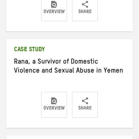
OVERVIEW
SHARE
Share
Share
Share
on
on
on
Twitter
Facebook
email
CASE STUDY
Rana, a Survivor of Domestic
Violence and Sexual Abuse in Yemen
OVERVIEW
SHARE
Share
Share
Share
on
on
on
Twitter
Facebook
email