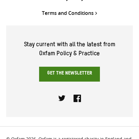
Terms and Conditions
Stay current with all the latest from
Oxfam Policy & Practice
GET THE NEWSLETTER
Twitter
Facebook
© Oxfam 2026. Oxfam is a registered charity in England and