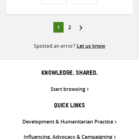
Share
Share
Share
on
on
on
Twitter
Facebook
email
Page
Page
1
2
Posts
pagination
Spotted an error?
Let us know
KNOWLEDGE. SHARED.
Start browsing
QUICK LINKS
Development & Humanitarian Practice
Influencing, Advocacy & Campaigning