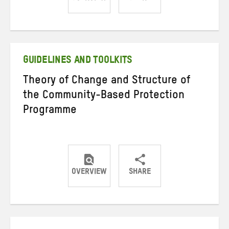
Share
Share
Share
on
on
on
Twitter
Facebook
email
GUIDELINES AND TOOLKITS
Theory of Change and Structure of
the Community-Based Protection
Programme
OVERVIEW
SHARE
Share
Share
Share
on
on
on
Twitter
Facebook
email