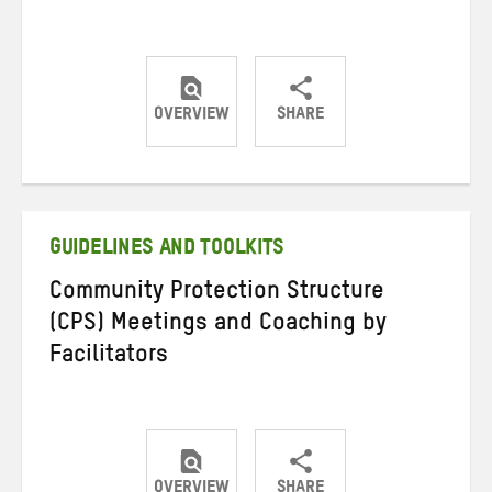
OVERVIEW
SHARE
Share
Share
Share
on
on
on
Twitter
Facebook
email
GUIDELINES AND TOOLKITS
Community Protection Structure
(CPS) Meetings and Coaching by
Facilitators
OVERVIEW
SHARE