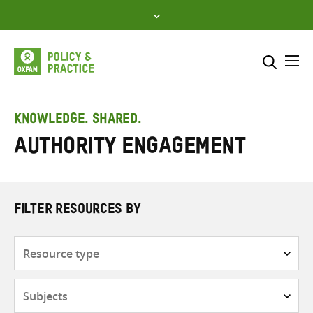
Skip
to
content
Me
Search across
Select where to search
KNOWLEDGE. SHARED.
Authority engagement
SEARCH
Enter
search
here
FILTER RESOURCES BY
Resource
type
Subjects