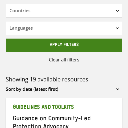
Countries
Languages
APPLY FILTERS
Clear all filters
Showing 19 available resources
Sort
by
GUIDELINES AND TOOLKITS
Guidance on Community-Led
Protection Advocacy