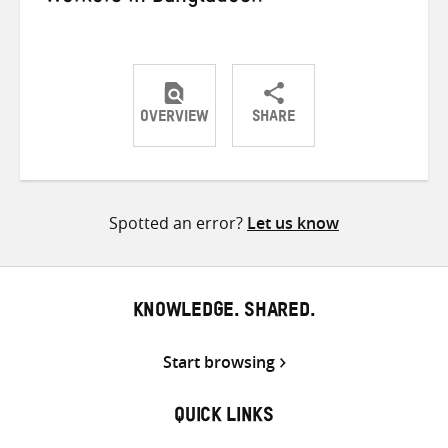
OVERVIEW
SHARE
Share
Share
Share
on
on
on
Twitter
Facebook
email
Spotted an error?
Let us know
KNOWLEDGE. SHARED.
Start browsing
QUICK LINKS