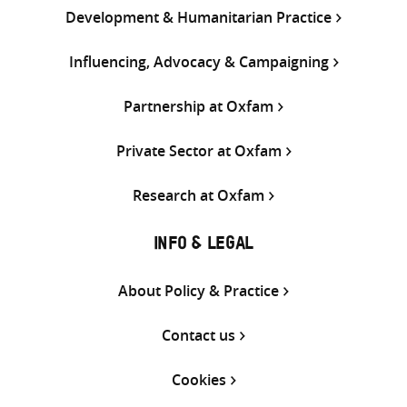
Development & Humanitarian Practice
Influencing, Advocacy & Campaigning
Partnership at Oxfam
Private Sector at Oxfam
Research at Oxfam
INFO & LEGAL
About Policy & Practice
Contact us
Cookies