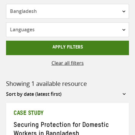
Countries
Languages
APPLY FILTERS
Clear all filters
Showing 1 available resource
Sort
by
CASE STUDY
Securing Protection for Domestic
Workers in Bangladesh