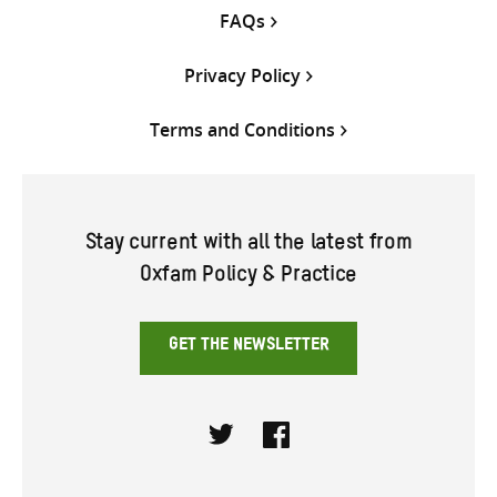
FAQs
Privacy Policy
Terms and Conditions
Stay current with all the latest from
Oxfam Policy & Practice
GET THE NEWSLETTER
Twitter
Facebook