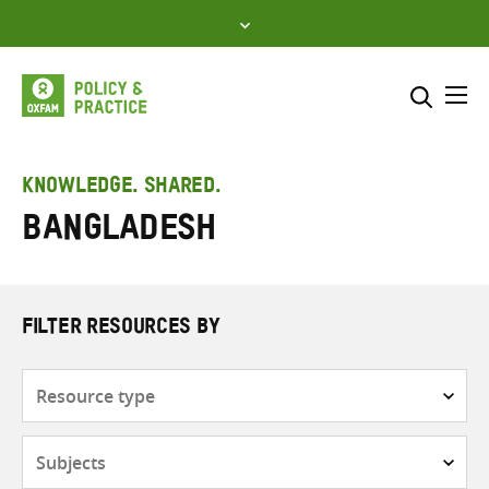
Skip
to
content
Me
Search across
Select where to search
KNOWLEDGE. SHARED.
Bangladesh
SEARCH
Enter
search
here
FILTER RESOURCES BY
Resource
type
Subjects