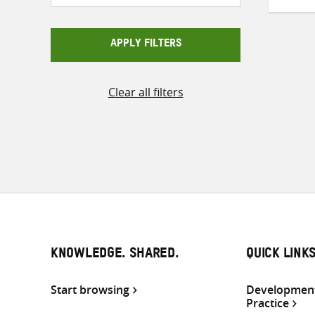
APPLY FILTERS
Clear all filters
KNOWLEDGE. SHARED.
QUICK LINK
Start browsing
Development
Practice