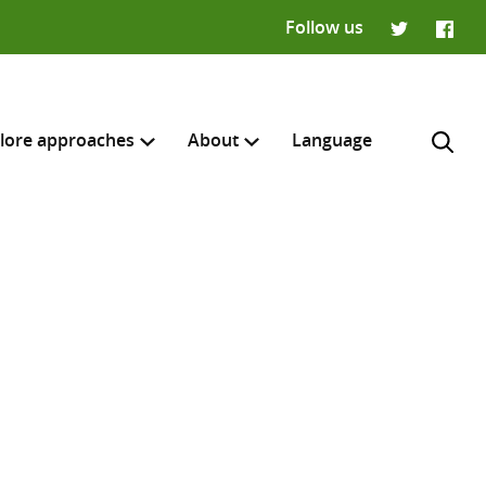
Follow us
Twitter
Faceb
lore approaches
About
Language
H