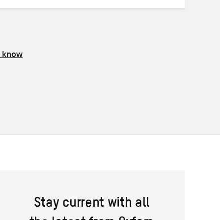
s know
Stay current with all