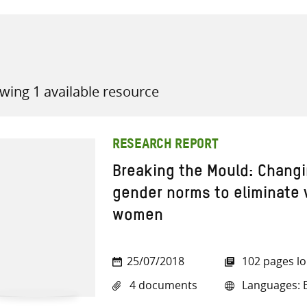
wing 1 available resource
all knowledge resources
RESEARCH REPORT
Breaking the Mould: Changi
gender norms to eliminate 
women
25/07/2018
102 pages l
4 documents
Languages: E