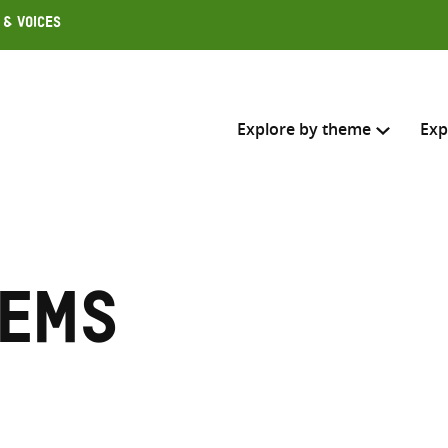
 & Voices
Explore by theme
Exp
Search across
Select where to search
tems
SEARC
Enter
search
here