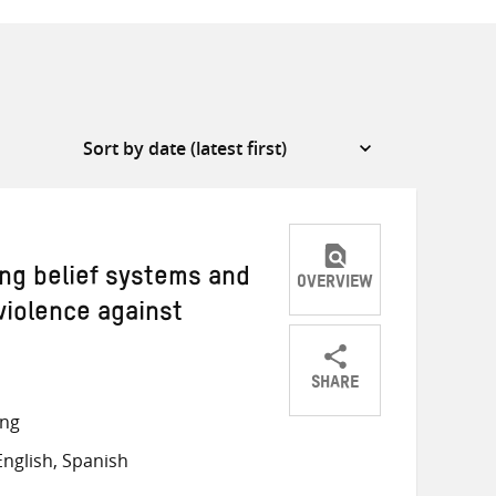
ng belief systems and
OVERVIEW
violence against
SHARE
Share
Share
Share
ong
on
on
on
nglish, Spanish
Twitter
Facebook
email