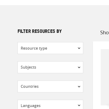
Sho
FILTER RESOURCES BY
Sort
by
Resource
type
Subjects
Countries
Languages