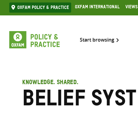
Skip
Oxfam International
Views
Oxfam Policy & practice
to
content
Start browsing
KNOWLEDGE. SHARED.
Belief sys