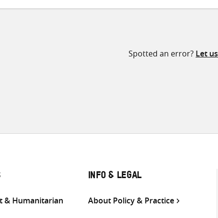
Spotted an error?
Let u
S
INFO & LEGAL
 & Humanitarian
About Policy & Practice