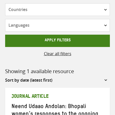
Countries
Languages
APPLY FILTERS
Clear all filters
Showing 1 available resource
Sort
by
JOURNAL ARTICLE
Neend Udaao Andolan: Bhopali
women’s responses to the ongoing