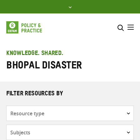
Skip
to
content
Me
Search across
Select where to search
KNOWLEDGE. SHARED.
Bhopal Disaster
SEARCH
Enter
search
here
FILTER RESOURCES BY
Resource
type
Subjects