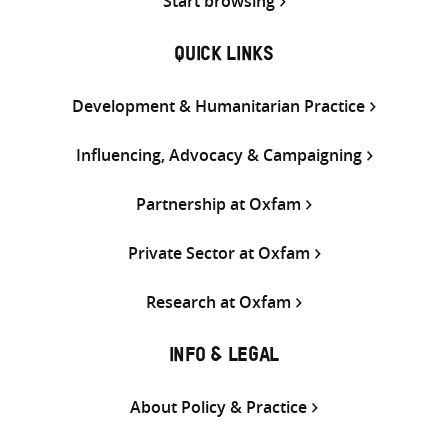
Start browsing
QUICK LINKS
Development & Humanitarian Practice
Influencing, Advocacy & Campaigning
Partnership at Oxfam
Private Sector at Oxfam
Research at Oxfam
INFO & LEGAL
About Policy & Practice