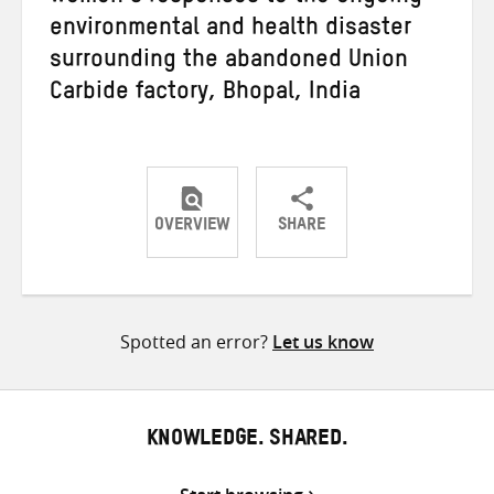
environmental and health disaster
surrounding the abandoned Union
Carbide factory, Bhopal, India
OVERVIEW
SHARE
Share
Share
Share
on
on
on
Twitter
Facebook
email
Spotted an error?
Let us know
KNOWLEDGE. SHARED.