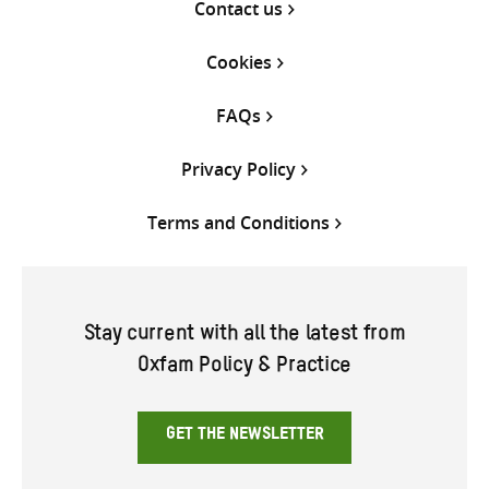
Contact us
Cookies
FAQs
Privacy Policy
Terms and Conditions
Stay current with all the latest from
Oxfam Policy & Practice
GET THE NEWSLETTER