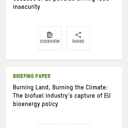
insecurity
OVERVIEW
SHARE
Share
Share
Share
on
on
on
Twitter
Facebook
email
BRIEFING PAPER
Burning Land, Burning the Climate:
The biofuel industry’s capture of EU
bioenergy policy