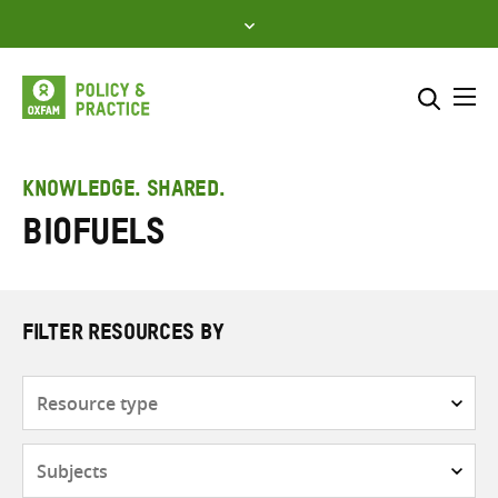
Skip
to
content
Me
Search across
Select where to search
KNOWLEDGE. SHARED.
Biofuels
SEARCH
Enter
search
here
FILTER RESOURCES BY
Resource
type
Subjects