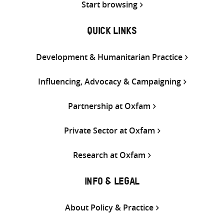
Start browsing
QUICK LINKS
Development & Humanitarian Practice
Influencing, Advocacy & Campaigning
Partnership at Oxfam
Private Sector at Oxfam
Research at Oxfam
INFO & LEGAL
About Policy & Practice