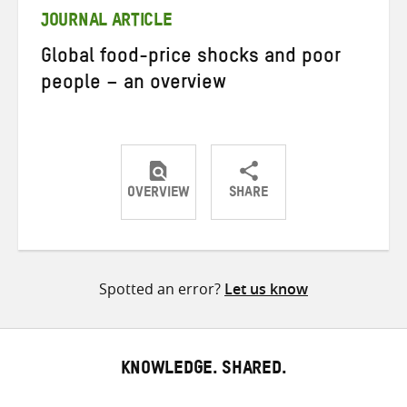
JOURNAL ARTICLE
Global food-price shocks and poor
people – an overview
OVERVIEW
SHARE
Share
Share
Share
on
on
on
Twitter
Facebook
email
Spotted an error?
Let us know
KNOWLEDGE. SHARED.