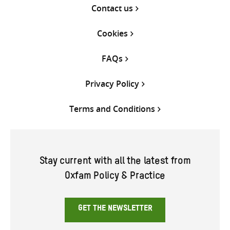
Contact us
Cookies
FAQs
Privacy Policy
Terms and Conditions
Stay current with all the latest from
Oxfam Policy & Practice
GET THE NEWSLETTER