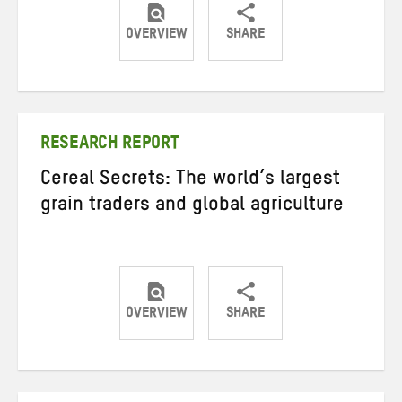
OVERVIEW
SHARE
Share
Share
Share
on
on
on
Twitter
Facebook
email
RESEARCH REPORT
Cereal Secrets: The world’s largest
grain traders and global agriculture
OVERVIEW
SHARE
Share
Share
Share
on
on
on
Twitter
Facebook
email