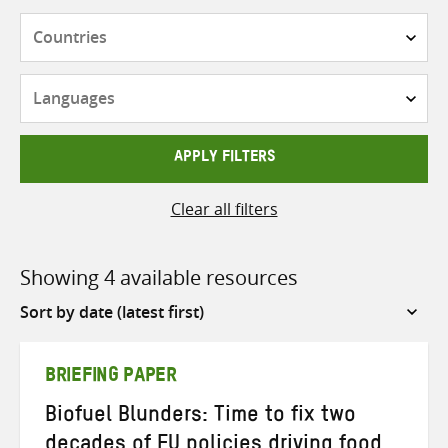
Countries
Languages
APPLY FILTERS
Clear all filters
Showing 4 available resources
Sort
by
BRIEFING PAPER
Biofuel Blunders: Time to fix two
decades of EU policies driving food