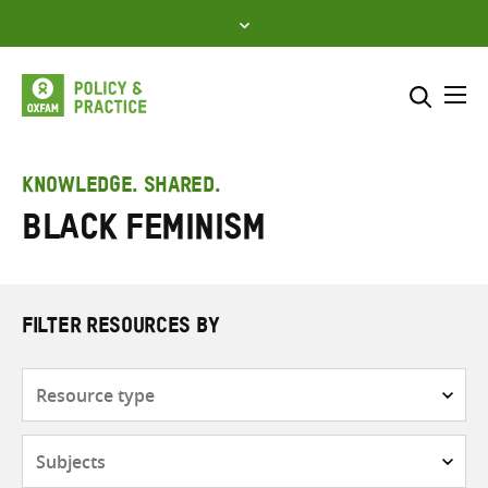
Skip
to
content
Me
Search across
Select where to search
KNOWLEDGE. SHARED.
Black feminism
SEARCH
Enter
search
here
FILTER RESOURCES BY
Resource
type
Subjects