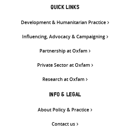
QUICK LINKS
Development & Humanitarian Practice
Influencing, Advocacy & Campaigning
Partnership at Oxfam
Private Sector at Oxfam
Research at Oxfam
INFO & LEGAL
About Policy & Practice
Contact us