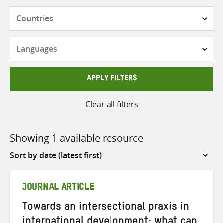
Countries
Languages
APPLY FILTERS
Clear all filters
Showing 1 available resource
Sort
by
JOURNAL ARTICLE
Towards an intersectional praxis in
international development: what can