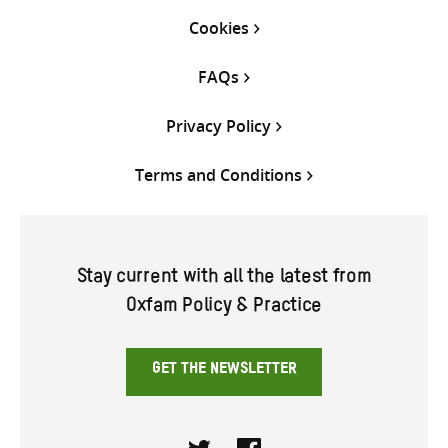
Cookies
FAQs
Privacy Policy
Terms and Conditions
Stay current with all the latest from
Oxfam Policy & Practice
GET THE NEWSLETTER