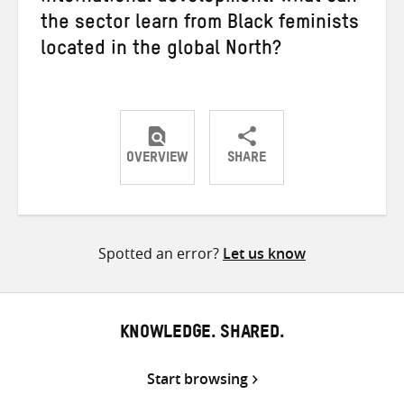
the sector learn from Black feminists
located in the global North?
OVERVIEW
SHARE
Share
Share
Share
on
on
on
Twitter
Facebook
email
Spotted an error?
Let us know
KNOWLEDGE. SHARED.
Start browsing