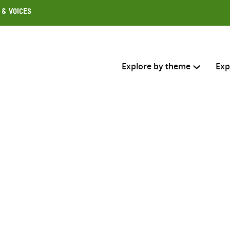
 & Voices
Explore by theme
Exp
Search across
Select where to search
SEARC
Enter
search
here