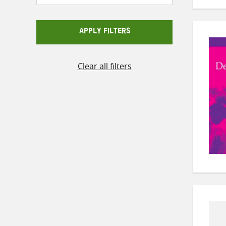
APPLY FILTERS
Clear all filters