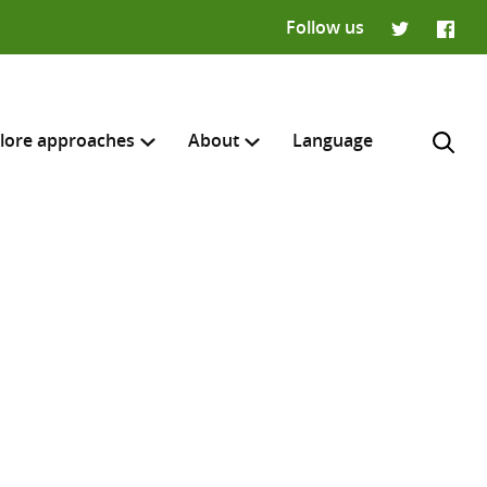
Follow us
Twitter
Faceb
lore approaches
About
Language
H