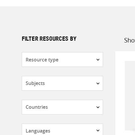
Sho
FILTER RESOURCES BY
Sort
by
Resource
type
Subjects
Countries
Languages