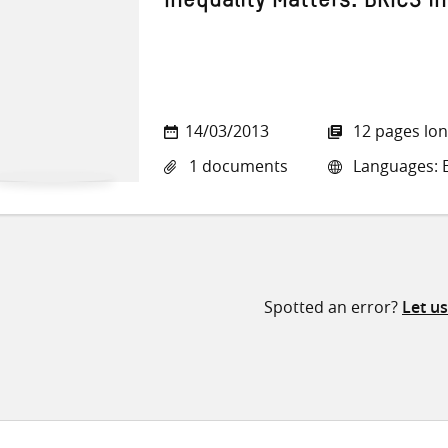
Inequality Matters: BRICS i
14/03/2013
12 pages lo
1 documents
Languages: E
Spotted an error?
Let u