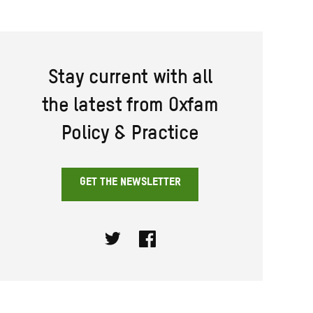
Stay current with all
the latest from Oxfam
Policy & Practice
GET THE NEWSLETTER
Twitter
Facebook