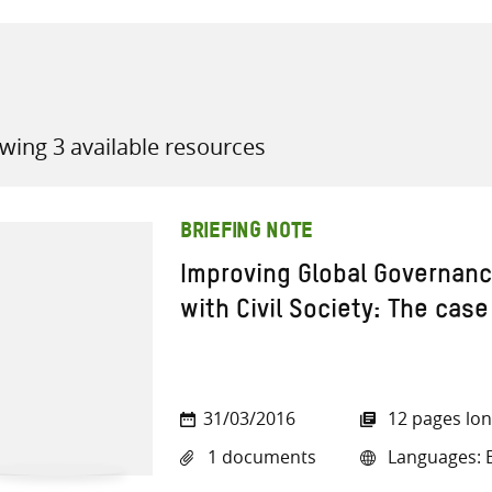
wing 3 available resources
all knowledge resources
BRIEFING NOTE
Improving Global Governan
with Civil Society: The case
31/03/2016
12 pages lo
1 documents
Languages: E