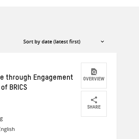
ce through Engagement
OVERVIEW
 of BRICS
SHARE
Share
Share
Share
ng
on
on
on
nglish
Twitter
Facebook
email