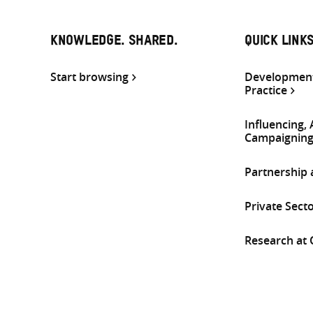
KNOWLEDGE. SHARED.
QUICK LINK
Start browsing
Development
Practice
Influencing,
Campaignin
Partnership
Private Sect
Research at