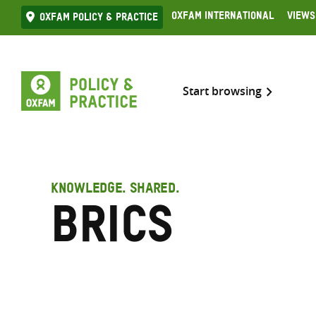
Skip
Oxfam International
Views
Oxfam Policy & practice
to
content
Start browsing
KNOWLEDGE. SHARED.
BRICS