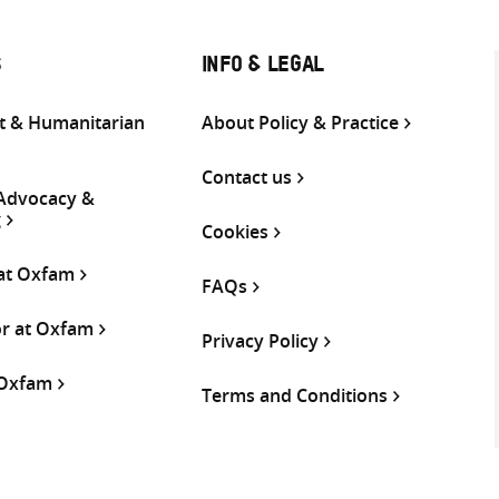
S
INFO & LEGAL
 & Humanitarian
About Policy & Practice
Contact us
 Advocacy &
g
Cookies
 at Oxfam
FAQs
or at Oxfam
Privacy Policy
 Oxfam
Terms and Conditions