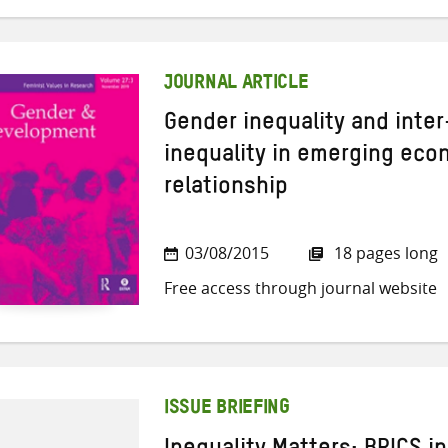
JOURNAL ARTICLE
Gender inequality and int
inequality in emerging eco
relationship
03/08/2015
18 pages long
Free access through journal website
ISSUE BRIEFING