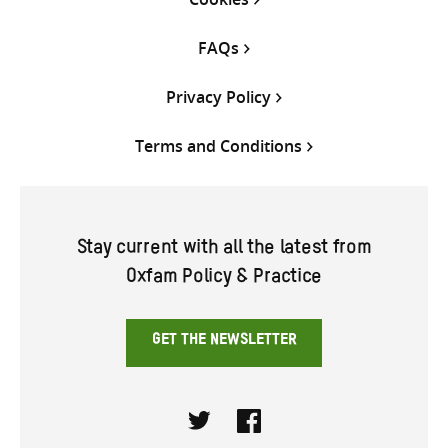
FAQs
Privacy Policy
Terms and Conditions
Stay current with all the latest from
Oxfam Policy & Practice
GET THE NEWSLETTER
Twitter
Facebook