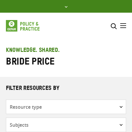
Skip
to
content
Me
Search across
Select where to search
KNOWLEDGE. SHARED.
bride price
SEARCH
Enter
search
here
FILTER RESOURCES BY
Resource
type
Subjects