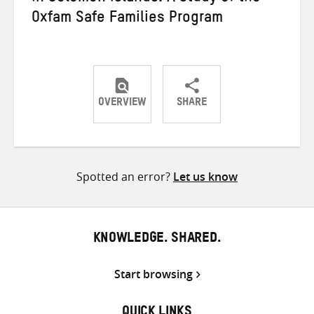
Oxfam Safe Families Program
OVERVIEW
SHARE
Share
Share
Share
on
on
on
Twitter
Facebook
email
Spotted an error?
Let us know
KNOWLEDGE. SHARED.
Start browsing
QUICK LINKS