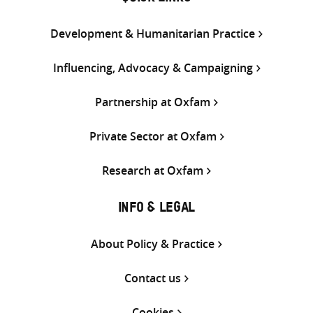
Development & Humanitarian Practice
Influencing, Advocacy & Campaigning
Partnership at Oxfam
Private Sector at Oxfam
Research at Oxfam
INFO & LEGAL
About Policy & Practice
Contact us
Cookies