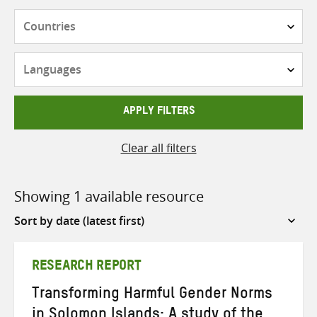
Countries
Languages
APPLY FILTERS
Clear all filters
Showing 1 available resource
Sort
by
RESEARCH REPORT
Transforming Harmful Gender Norms
in Solomon Islands: A study of the