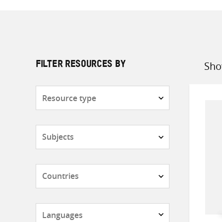
Sho
FILTER RESOURCES BY
Sort
by
Resource
type
Subjects
Countries
Languages