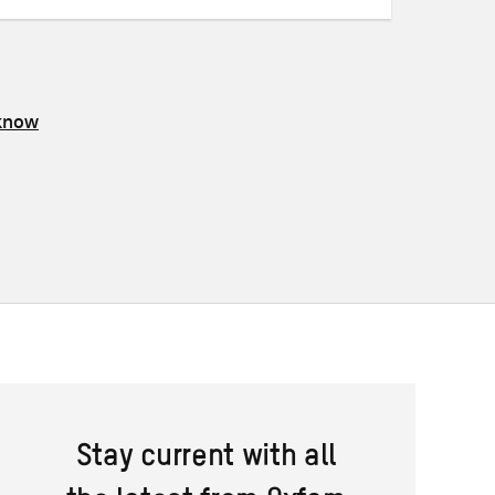
 know
Stay current with all