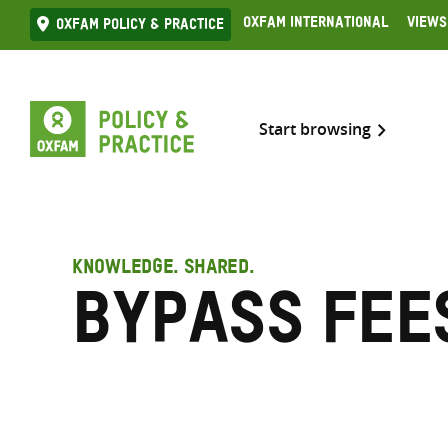
Skip
Oxfam International
Views
Oxfam Policy & practice
to
content
Start browsing
KNOWLEDGE. SHARED.
Bypass fee