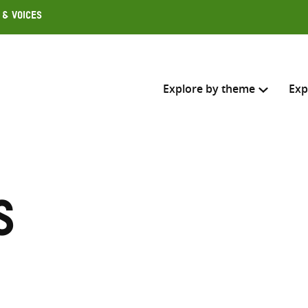
 & Voices
Explore by theme
Exp
Search across
Select where to search
s
SEARC
Enter
search
here