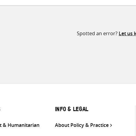
Spotted an error?
Let us
S
INFO & LEGAL
 & Humanitarian
About Policy & Practice