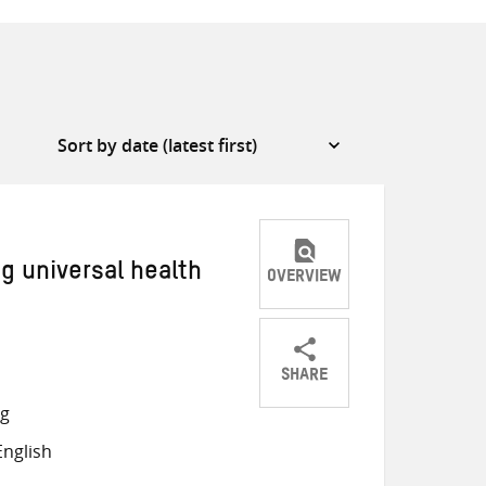
g universal health
OVERVIEW
SHARE
Share
Share
Share
ng
on
on
on
nglish
Twitter
Facebook
email