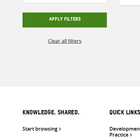
APPLY FILTERS
Clear all filters
KNOWLEDGE. SHARED.
QUICK LINK
Start browsing
Development
Practice