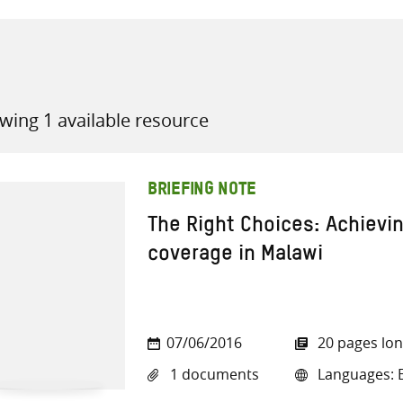
wing 1 available resource
all knowledge resources
BRIEFING NOTE
The Right Choices: Achievin
coverage in Malawi
07/06/2016
20 pages lo
1 documents
Languages: E