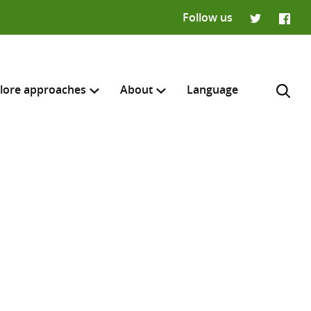
Follow us
Twitter
Faceb
lore approaches
About
Language
H