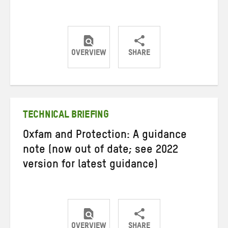
OVERVIEW
SHARE
Share
Share
Share
on
on
on
Twitter
Facebook
email
TECHNICAL BRIEFING
Oxfam and Protection: A guidance
note (now out of date; see 2022
version for latest guidance)
OVERVIEW
SHARE