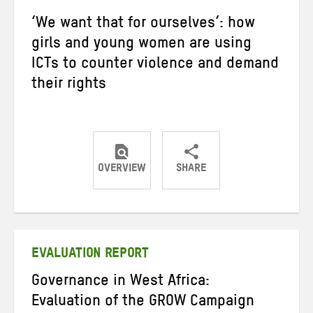
‘We want that for ourselves’: how
girls and young women are using
ICTs to counter violence and demand
their rights
OVERVIEW
SHARE
Share
Share
Share
on
on
on
Twitter
Facebook
email
EVALUATION REPORT
Governance in West Africa:
Evaluation of the GROW Campaign