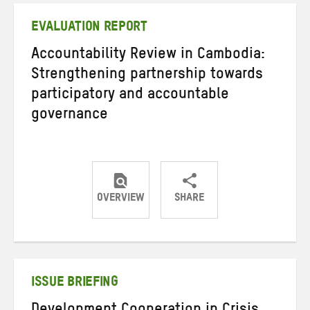
EVALUATION REPORT
Accountability Review in Cambodia:
Strengthening partnership towards
participatory and accountable
governance
OVERVIEW
SHARE
Share
Share
Share
on
on
on
Twitter
Facebook
email
ISSUE BRIEFING