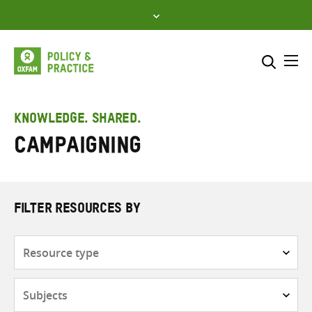
Skip
to
content
Me
Search across
Select where to search
KNOWLEDGE. SHARED.
Campaigning
SEARCH
Enter
search
here
FILTER RESOURCES BY
Resource
type
Subjects