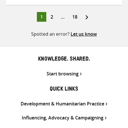
on
on
on
Twitter
Facebook
email
Page
Page
Page
1
2
…
18
Posts
pagination
Spotted an error?
Let us know
KNOWLEDGE. SHARED.
Start browsing
QUICK LINKS
Development & Humanitarian Practice
Influencing, Advocacy & Campaigning