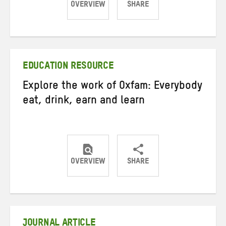
OVERVIEW
SHARE
Share
Share
Share
on
on
on
Twitter
Facebook
email
EDUCATION RESOURCE
Explore the work of Oxfam: Everybody
eat, drink, earn and learn
OVERVIEW
SHARE
Share
Share
Share
on
on
on
Twitter
Facebook
email
JOURNAL ARTICLE