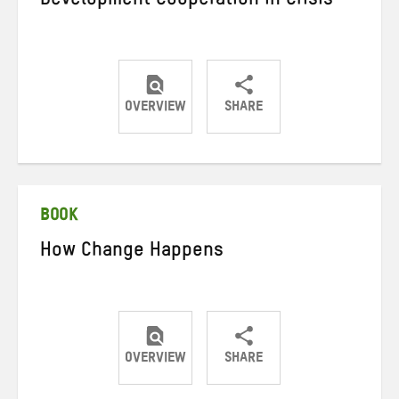
Development Cooperation in Crisis
OVERVIEW
SHARE
Share
Share
Share
on
on
on
Twitter
Facebook
email
BOOK
How Change Happens
OVERVIEW
SHARE
Share
Share
Share