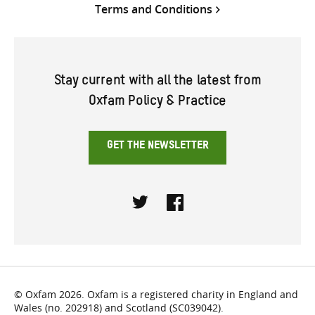
Terms and Conditions
Stay current with all the latest from
Oxfam Policy & Practice
GET THE NEWSLETTER
Twitter
Facebook
© Oxfam 2026. Oxfam is a registered charity in England and
Wales (no. 202918) and Scotland (SC039042).