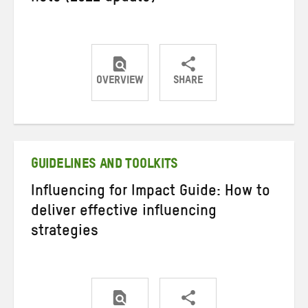
OVERVIEW
SHARE
Share
Share
Share
on
on
on
Twitter
Facebook
email
GUIDELINES AND TOOLKITS
Influencing for Impact Guide: How to
deliver effective influencing
strategies