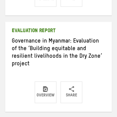
Share
Share
Share
on
on
on
Twitter
Facebook
email
EVALUATION REPORT
Governance in Myanmar: Evaluation
of the ‘Building equitable and
resilient livelihoods in the Dry Zone’
project
OVERVIEW
SHARE
Share
Share
Share
on
on
on
Twitter
Facebook
email