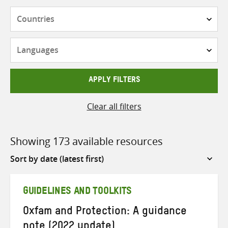
Countries
Languages
APPLY FILTERS
Clear all filters
Showing 173 available resources
Sort
by
GUIDELINES AND TOOLKITS
Oxfam and Protection: A guidance
note (2022 update)