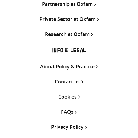
Partnership at Oxfam
Private Sector at Oxfam
Research at Oxfam
INFO & LEGAL
About Policy & Practice
Contact us
Cookies
FAQs
Privacy Policy