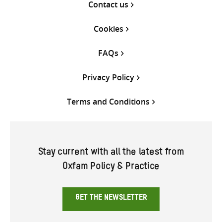
Contact us
Cookies
FAQs
Privacy Policy
Terms and Conditions
Stay current with all the latest from
Oxfam Policy & Practice
GET THE NEWSLETTER