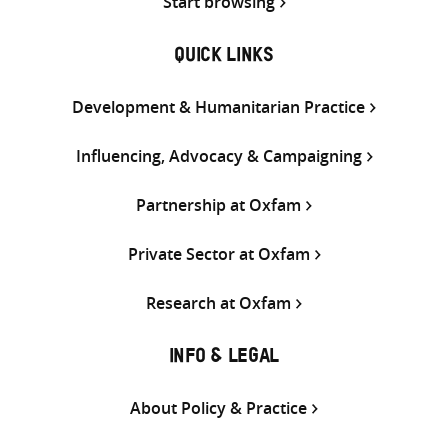
Start browsing
QUICK LINKS
Development & Humanitarian Practice
Influencing, Advocacy & Campaigning
Partnership at Oxfam
Private Sector at Oxfam
Research at Oxfam
INFO & LEGAL
About Policy & Practice