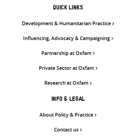
QUICK LINKS
Development & Humanitarian Practice
Influencing, Advocacy & Campaigning
Partnership at Oxfam
Private Sector at Oxfam
Research at Oxfam
INFO & LEGAL
About Policy & Practice
Contact us