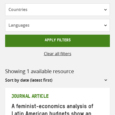
Countries
Languages
APPLY FILTERS
Clear all filters
Showing 1 available resource
Sort
by
JOURNAL ARTICLE
A feminist-economics analysis of
Latin American budgets show an