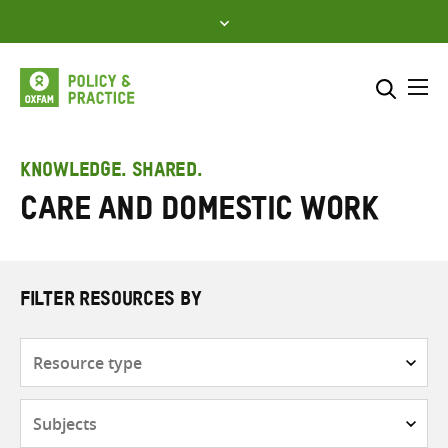
Skip
to
content
Me
Search across
Select where to search
KNOWLEDGE. SHARED.
care and domestic work
SEARCH
Enter
search
here
FILTER RESOURCES BY
Resource
type
Subjects