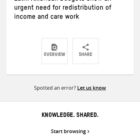
urgent need for redistribution of
income and care work
OVERVIEW
SHARE
Share
Share
Share
on
on
on
Twitter
Facebook
email
Spotted an error?
Let us know
KNOWLEDGE. SHARED.
Start browsing