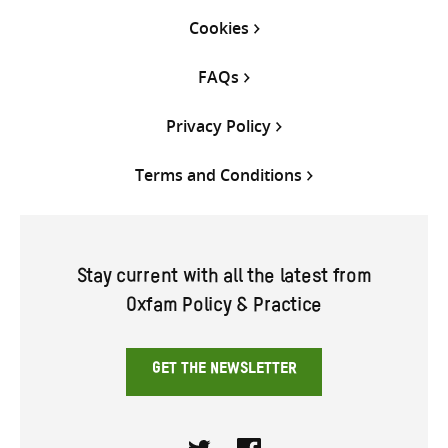
Cookies
FAQs
Privacy Policy
Terms and Conditions
Stay current with all the latest from
Oxfam Policy & Practice
GET THE NEWSLETTER