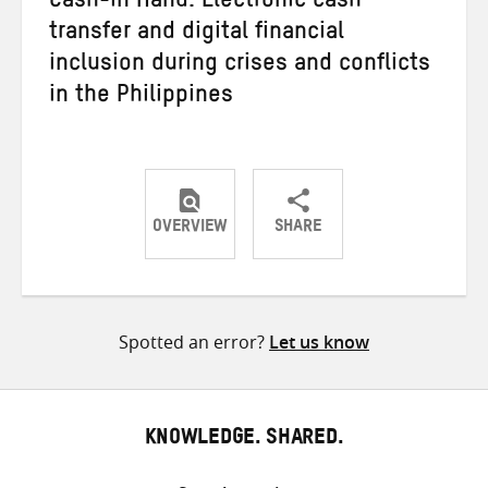
Cash-in Hand: Electronic cash
transfer and digital financial
inclusion during crises and conflicts
in the Philippines
OVERVIEW
SHARE
Share
Share
Share
on
on
on
Twitter
Facebook
email
Spotted an error?
Let us know
KNOWLEDGE. SHARED.