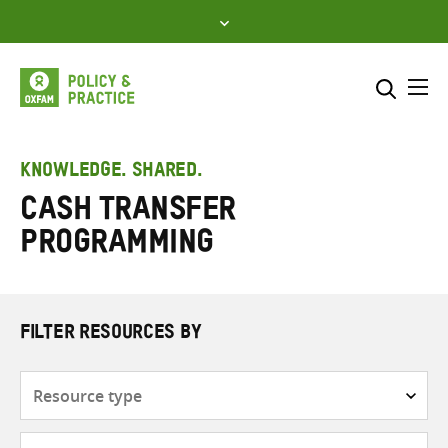
Skip
to
content
Me
Search across
Select where to search
KNOWLEDGE. SHARED.
Cash transfer
SEARCH
Enter
programming
search
here
FILTER RESOURCES BY
Resource
type
Subjects