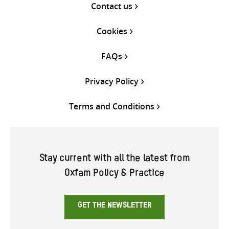
Contact us
Cookies
FAQs
Privacy Policy
Terms and Conditions
Stay current with all the latest from
Oxfam Policy & Practice
GET THE NEWSLETTER