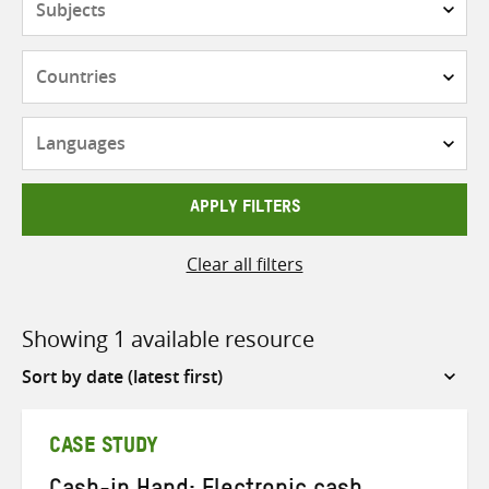
Countries
Languages
APPLY FILTERS
Clear all filters
Showing 1 available resource
Sort
by
CASE STUDY