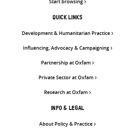
Start browsing
QUICK LINKS
Development & Humanitarian Practice
Influencing, Advocacy & Campaigning
Partnership at Oxfam
Private Sector at Oxfam
Research at Oxfam
INFO & LEGAL
About Policy & Practice