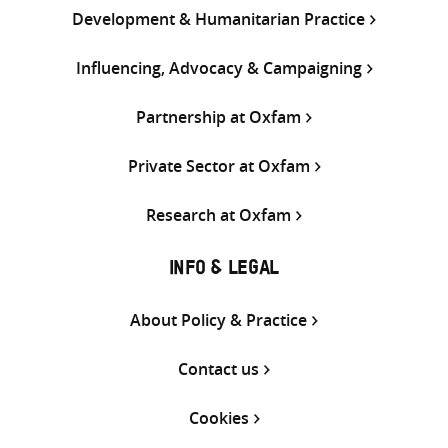
Development & Humanitarian Practice
Influencing, Advocacy & Campaigning
Partnership at Oxfam
Private Sector at Oxfam
Research at Oxfam
INFO & LEGAL
About Policy & Practice
Contact us
Cookies