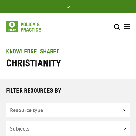
Skip
to
content
Me
Search across
Select where to search
KNOWLEDGE. SHARED.
Christianity
SEARCH
Enter
search
here
FILTER RESOURCES BY
Resource
type
Subjects