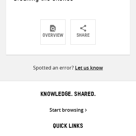
OVERVIEW
SHARE
Share
Share
Share
on
on
on
Twitter
Facebook
email
Spotted an error?
Let us know
KNOWLEDGE. SHARED.
Start browsing
QUICK LINKS