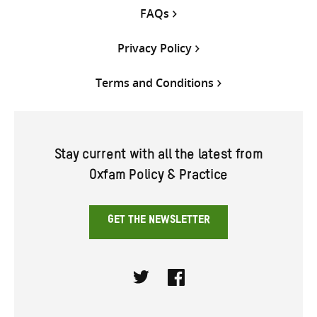
FAQs
Privacy Policy
Terms and Conditions
Stay current with all the latest from
Oxfam Policy & Practice
GET THE NEWSLETTER
Twitter
Facebook