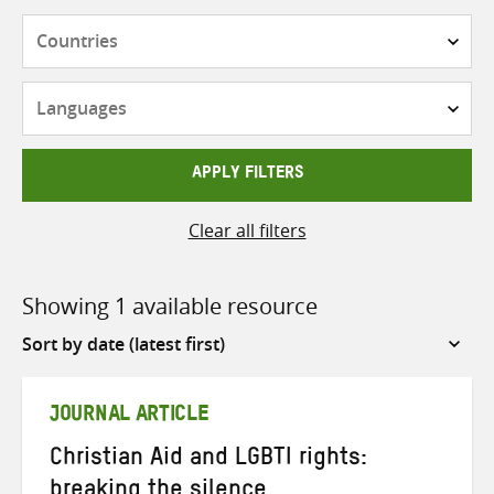
Countries
Languages
APPLY FILTERS
Clear all filters
Showing 1 available resource
Sort
by
JOURNAL ARTICLE
Christian Aid and LGBTI rights:
breaking the silence