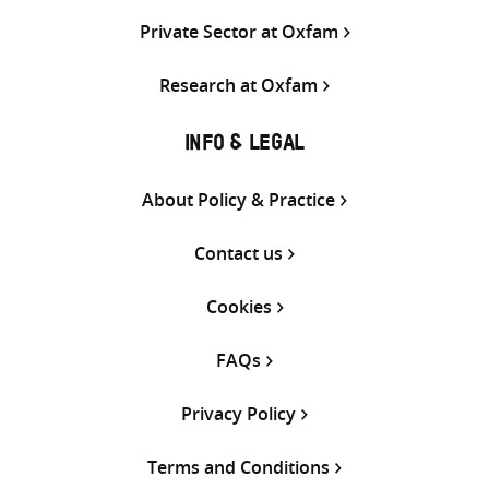
Private Sector at Oxfam
Research at Oxfam
INFO & LEGAL
About Policy & Practice
Contact us
Cookies
FAQs
Privacy Policy
Terms and Conditions