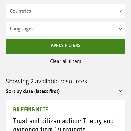
Countries
Languages
APPLY FILTERS
Clear all filters
Showing 2 available resources
Sort
by
BRIEFING NOTE
Trust and citizen action: Theory and
evidence from 14 projects