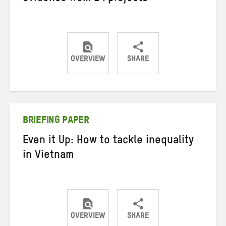
OVERVIEW
SHARE
Share
Share
Share
on
on
on
Twitter
Facebook
email
BRIEFING PAPER
Even it Up: How to tackle inequality
in Vietnam
OVERVIEW
SHARE