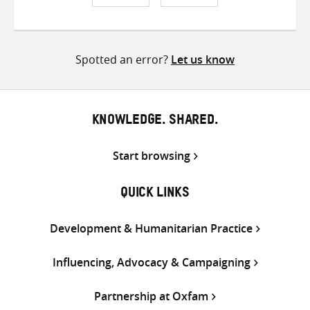
Share
Share
Share
on
on
on
Twitter
Facebook
email
Spotted an error?
Let us know
KNOWLEDGE. SHARED.
Start browsing
QUICK LINKS
Development & Humanitarian Practice
Influencing, Advocacy & Campaigning
Partnership at Oxfam