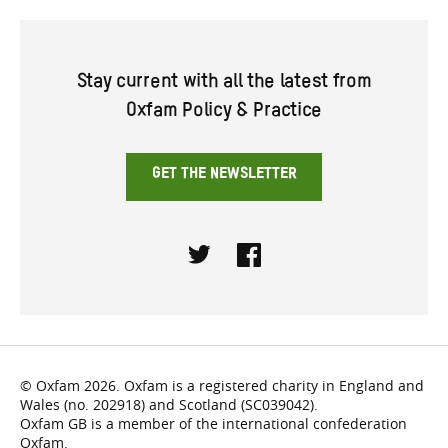
Stay current with all the latest from
Oxfam Policy & Practice
GET THE NEWSLETTER
Twitter
Facebook
© Oxfam 2026. Oxfam is a registered charity in England and
Wales (no. 202918) and Scotland (SC039042).
Oxfam GB is a member of the international confederation
Oxfam.