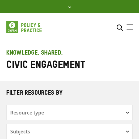
Skip
to
content
Me
Search across
Select where to search
KNOWLEDGE. SHARED.
Civic engagement
SEARCH
Enter
search
here
FILTER RESOURCES BY
Resource
type
Subjects