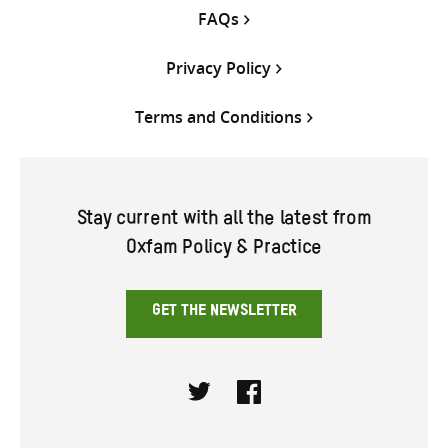
FAQs
Privacy Policy
Terms and Conditions
Stay current with all the latest from
Oxfam Policy & Practice
GET THE NEWSLETTER
Twitter
Facebook