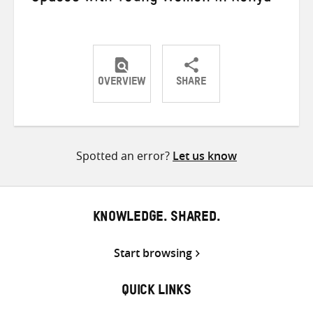
OVERVIEW
SHARE
Share
Share
Share
on
on
on
Twitter
Facebook
email
Spotted an error?
Let us know
KNOWLEDGE. SHARED.
Start browsing
QUICK LINKS