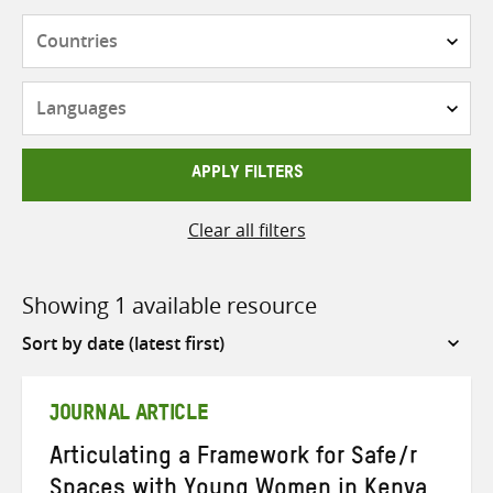
Countries
Languages
APPLY FILTERS
Clear all filters
Showing 1 available resource
Sort
by
JOURNAL ARTICLE
Articulating a Framework for Safe/r
Spaces with Young Women in Kenya