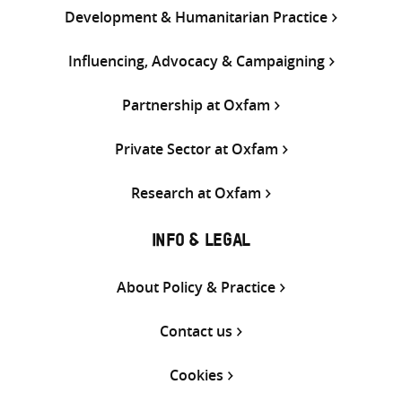
Development & Humanitarian Practice
Influencing, Advocacy & Campaigning
Partnership at Oxfam
Private Sector at Oxfam
Research at Oxfam
INFO & LEGAL
About Policy & Practice
Contact us
Cookies