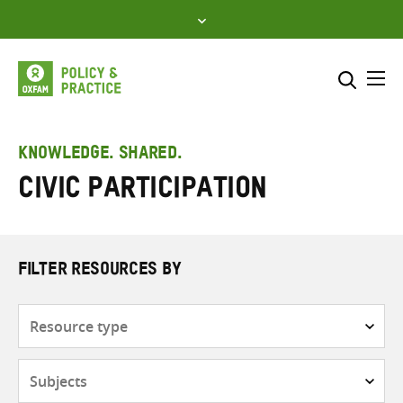
Skip
to
content
Me
Search across
Select where to search
KNOWLEDGE. SHARED.
civic participation
SEARCH
Enter
search
here
FILTER RESOURCES BY
Resource
type
Subjects