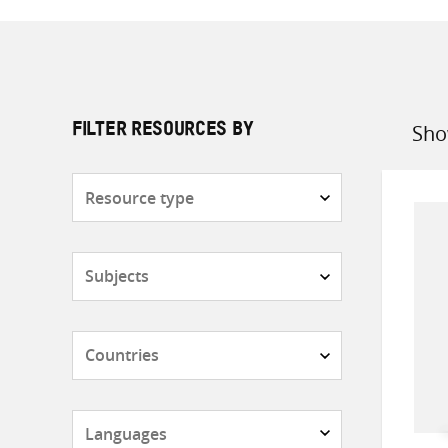
Sho
FILTER RESOURCES BY
Sort
by
Resource
type
Subjects
Countries
Languages