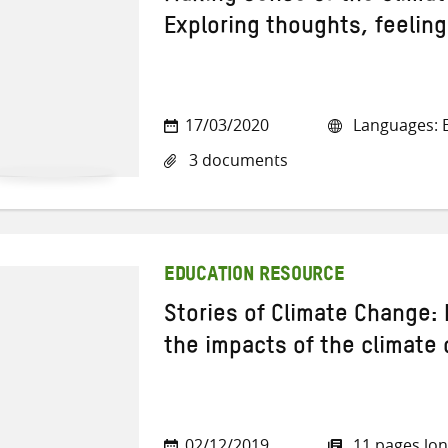
Exploring thoughts, feelin
17/03/2020
Languages: E
3 documents
EDUCATION RESOURCE
Stories of Climate Change:
the impacts of the climate c
02/12/2019
11 pages lo