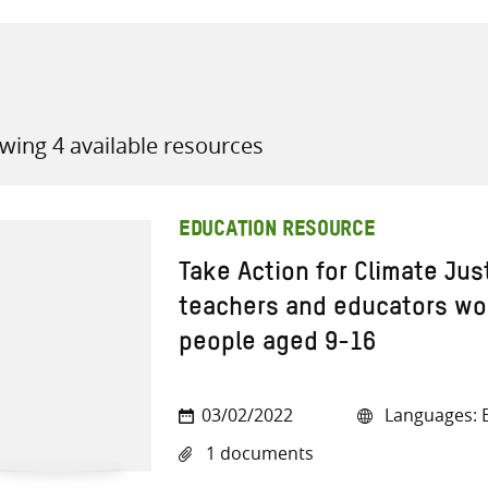
wing 4 available resources
all knowledge resources
EDUCATION RESOURCE
Take Action for Climate Jus
teachers and educators wo
people aged 9-16
03/02/2022
Languages: E
1 documents