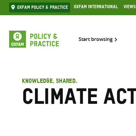
Skip
Oxfam International
Views
Oxfam Policy & practice
to
content
Start browsing
KNOWLEDGE. SHARED.
climate ac