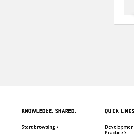
KNOWLEDGE. SHARED.
QUICK LINK
Start browsing
Development
Practice