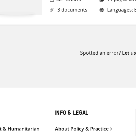
3 documents
Languages: E
Spotted an error?
Let u
S
INFO & LEGAL
 & Humanitarian
About Policy & Practice