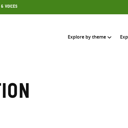
 & Voices
Explore by theme
Exp
Search across
Select where to search
tion
SEARC
Enter
search
here