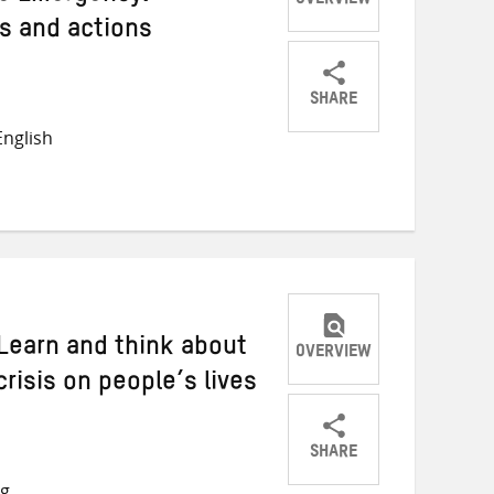
OVERVIEW
gs and actions
SHARE
Share
Share
Share
nglish
on
on
on
Twitter
Facebook
email
 Learn and think about
OVERVIEW
risis on people’s lives
SHARE
Share
Share
Share
ng