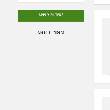
APPLY FILTERS
Clear all filters