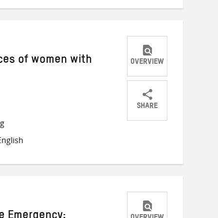
nces of women with
OVERVIEW
SHARE
Share
Share
Share
ng
on
on
on
nglish
Twitter
Facebook
email
te Emergency: