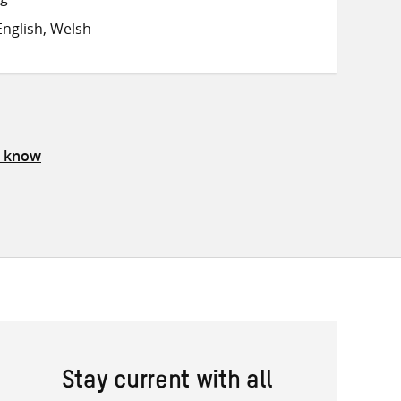
on
on
on
nglish, Welsh
Twitter
Facebook
email
s know
Stay current with all