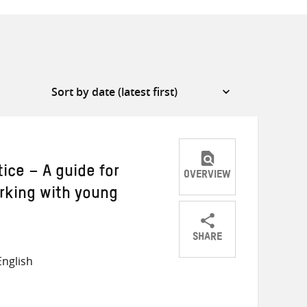
tice – A guide for
OVERVIEW
rking with young
SHARE
Share
Share
Share
nglish
on
on
on
Twitter
Facebook
email