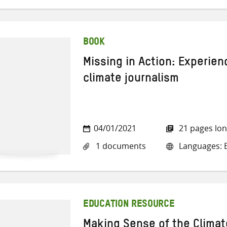
BOOK
Missing in Action: Experie
climate journalism
04/01/2021
21 pages lo
1 documents
Languages: E
EDUCATION RESOURCE
Making Sense of the Clima