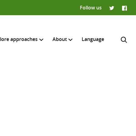
Follow us
Twitter
Faceb
lore approaches
About
Language
H