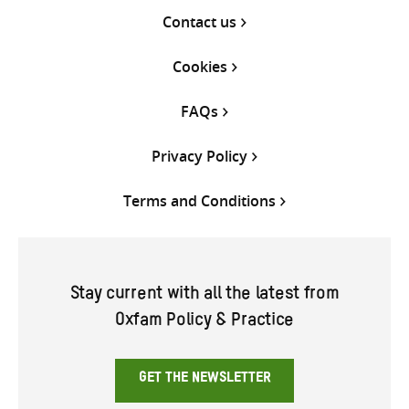
Contact us
Cookies
FAQs
Privacy Policy
Terms and Conditions
Stay current with all the latest from
Oxfam Policy & Practice
GET THE NEWSLETTER