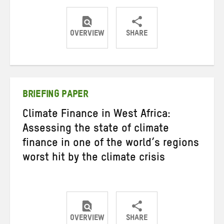
OVERVIEW
SHARE
Share
Share
Share
on
on
on
Twitter
Facebook
email
BRIEFING PAPER
Climate Finance in West Africa:
Assessing the state of climate
finance in one of the world’s regions
worst hit by the climate crisis
OVERVIEW
SHARE