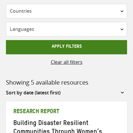
Countries
Languages
APPLY FILTERS
Clear all filters
Showing 5 available resources
Sort
by
RESEARCH REPORT
Building Disaster Resilient
Communities Through Women’s