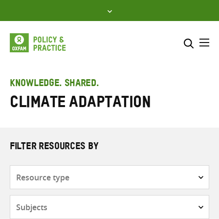
Skip
to
content
Me
Search across
Select where to search
KNOWLEDGE. SHARED.
climate adaptation
SEARCH
Enter
search
here
FILTER RESOURCES BY
Resource
type
Subjects