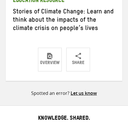
EDUCATION RESOURCE
Stories of Climate Change: Learn and
think about the impacts of the
climate crisis on people’s lives
OVERVIEW
SHARE
Share
Share
Share
on
on
on
Twitter
Facebook
email
Spotted an error?
Let us know
KNOWLEDGE. SHARED.