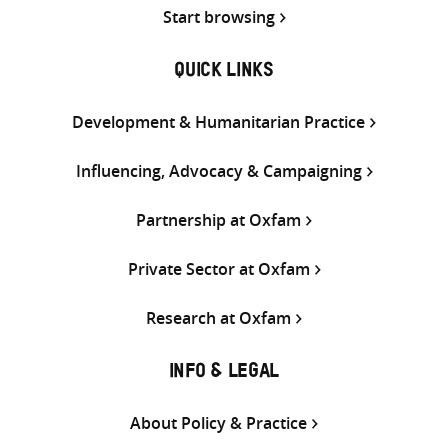
Start browsing
QUICK LINKS
Development & Humanitarian Practice
Influencing, Advocacy & Campaigning
Partnership at Oxfam
Private Sector at Oxfam
Research at Oxfam
INFO & LEGAL
About Policy & Practice