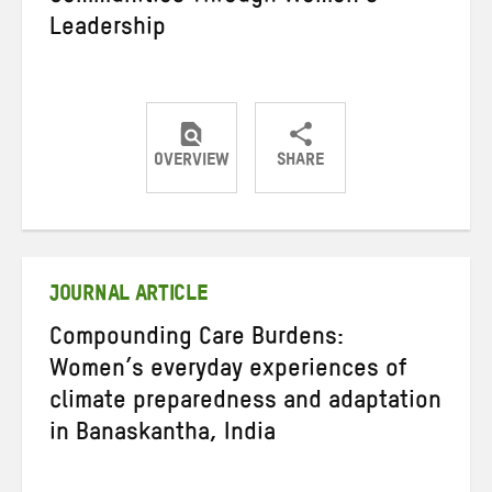
Leadership
OVERVIEW
SHARE
Share
Share
Share
on
on
on
Twitter
Facebook
email
JOURNAL ARTICLE
Compounding Care Burdens:
Women’s everyday experiences of
climate preparedness and adaptation
in Banaskantha, India