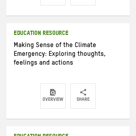
Share
Share
Share
on
on
on
Twitter
Facebook
email
EDUCATION RESOURCE
Making Sense of the Climate
Emergency: Exploring thoughts,
feelings and actions
OVERVIEW
SHARE
Share
Share
Share
on
on
on
Twitter
Facebook
email