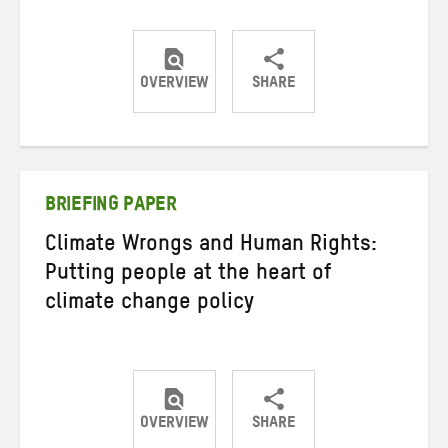
OVERVIEW
SHARE
Share
Share
Share
on
on
on
Twitter
Facebook
email
BRIEFING PAPER
Climate Wrongs and Human Rights:
Putting people at the heart of
climate change policy
OVERVIEW
SHARE