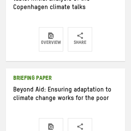
Copenhagen climate talks
OVERVIEW
SHARE
Share
Share
Share
on
on
on
Twitter
Facebook
email
BRIEFING PAPER
Beyond Aid: Ensuring adaptation to
climate change works for the poor