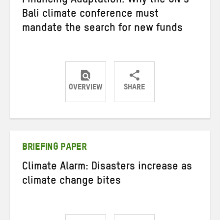
Financing Adaptation: Why the UN’s
Bali climate conference must
mandate the search for new funds
OVERVIEW
SHARE
Share
Share
Share
on
on
on
Twitter
Facebook
email
BRIEFING PAPER
Climate Alarm: Disasters increase as
climate change bites