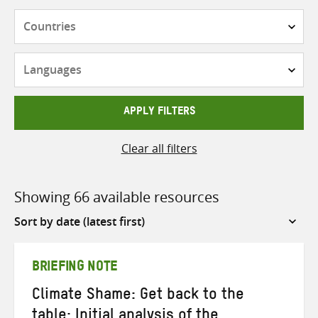
Countries
Languages
APPLY FILTERS
Clear all filters
Showing 66 available resources
Sort
by
BRIEFING NOTE
Climate Shame: Get back to the
table: Initial analysis of the