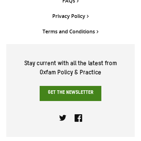
FAQs
Privacy Policy
Terms and Conditions
Stay current with all the latest from
Oxfam Policy & Practice
GET THE NEWSLETTER
Twitter
Facebook