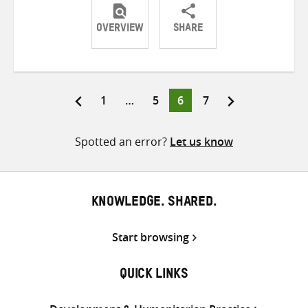
OVERVIEW
SHARE
Share
Share
Share
on
on
on
Twitter
Facebook
email
Page
Page
Page
Page
1
…
5
6
7
Posts
pagination
Spotted an error?
Let us know
KNOWLEDGE. SHARED.
Start browsing
QUICK LINKS