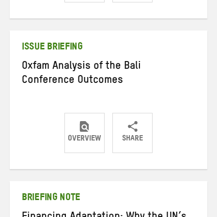
Share
Share
Share
on
on
on
Twitter
Facebook
email
ISSUE BRIEFING
Oxfam Analysis of the Bali
Conference Outcomes
OVERVIEW
SHARE
Share
Share
Share
on
on
on
Twitter
Facebook
email
BRIEFING NOTE