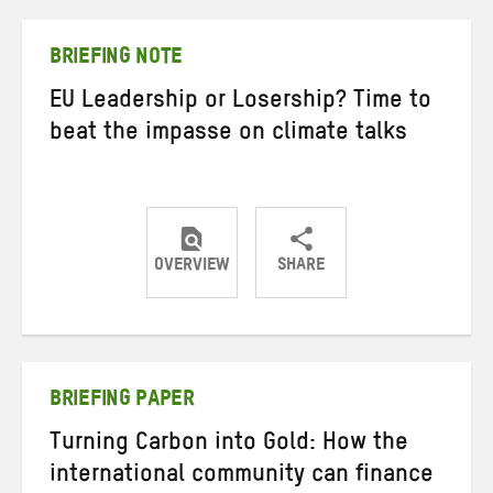
Twitter
Facebook
email
BRIEFING NOTE
EU Leadership or Losership? Time to
beat the impasse on climate talks
OVERVIEW
SHARE
Share
Share
Share
on
on
on
Twitter
Facebook
email
BRIEFING PAPER
Turning Carbon into Gold: How the
international community can finance