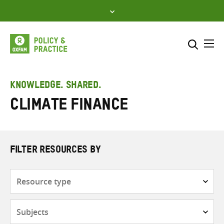
Skip
to
content
Me
Search across
Select where to search
KNOWLEDGE. SHARED.
Climate finance
SEARCH
Enter
search
here
FILTER RESOURCES BY
Resource
type
Subjects