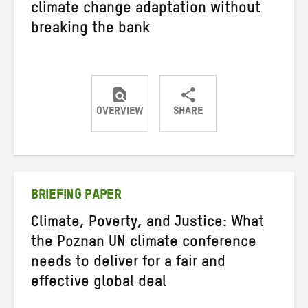
climate change adaptation without
breaking the bank
OVERVIEW
SHARE
Share
Share
Share
on
on
on
Twitter
Facebook
email
BRIEFING PAPER
Climate, Poverty, and Justice: What
the Poznan UN climate conference
needs to deliver for a fair and
effective global deal