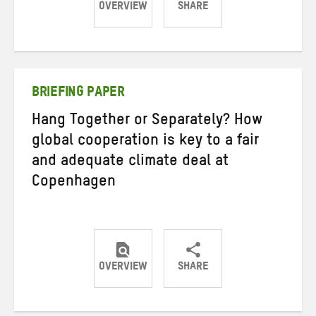
OVERVIEW
SHARE
Share
Share
Share
on
on
on
Twitter
Facebook
email
BRIEFING PAPER
Hang Together or Separately? How
global cooperation is key to a fair
and adequate climate deal at
Copenhagen
OVERVIEW
SHARE
Share
Share
Share
on
on
on