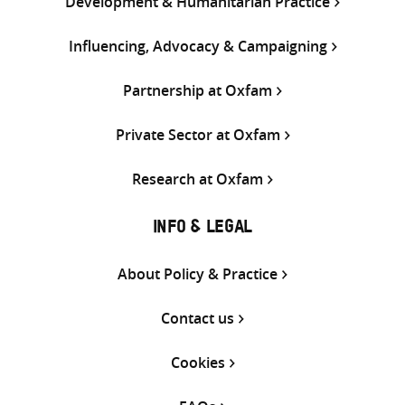
Development & Humanitarian Practice
Influencing, Advocacy & Campaigning
Partnership at Oxfam
Private Sector at Oxfam
Research at Oxfam
INFO & LEGAL
About Policy & Practice
Contact us
Cookies