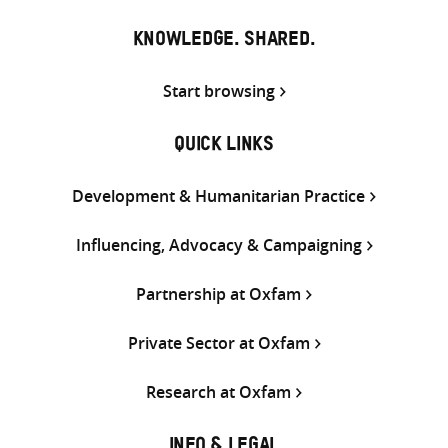
KNOWLEDGE. SHARED.
Start browsing
QUICK LINKS
Development & Humanitarian Practice
Influencing, Advocacy & Campaigning
Partnership at Oxfam
Private Sector at Oxfam
Research at Oxfam
INFO & LEGAL