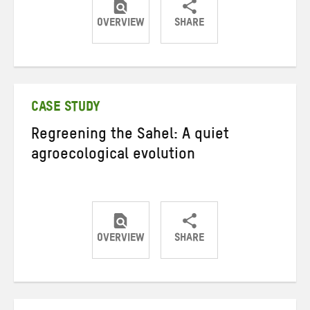
OVERVIEW
SHARE
Share
Share
Share
on
on
on
Twitter
Facebook
email
CASE STUDY
Regreening the Sahel: A quiet
agroecological evolution
OVERVIEW
SHARE
Share
Share
Share
on
on
on
Twitter
Facebook
email