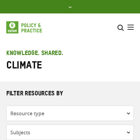
Skip
to
content
Me
Search across
Select where to search
KNOWLEDGE. SHARED.
Climate
SEARCH
Enter
search
here
FILTER RESOURCES BY
Resource
type
Subjects