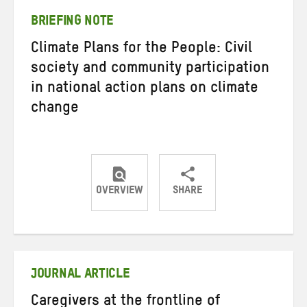
BRIEFING NOTE
Climate Plans for the People: Civil
society and community participation
in national action plans on climate
change
OVERVIEW
SHARE
Share
Share
Share
on
on
on
Twitter
Facebook
email
JOURNAL ARTICLE
Caregivers at the frontline of