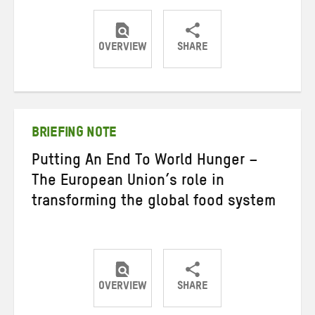
OVERVIEW
SHARE
Share
Share
Share
on
on
on
Twitter
Facebook
email
BRIEFING NOTE
Putting An End To World Hunger –
The European Union’s role in
transforming the global food system
OVERVIEW
SHARE
Share
Share
Share