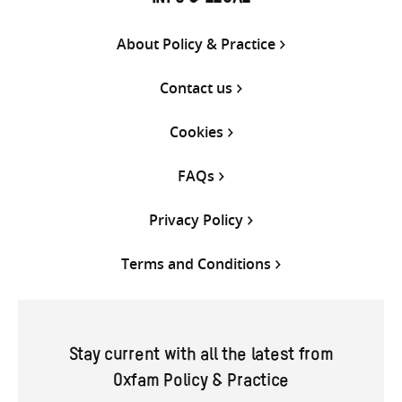
About Policy & Practice
Contact us
Cookies
FAQs
Privacy Policy
Terms and Conditions
Stay current with all the latest from
Oxfam Policy & Practice