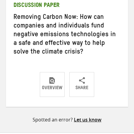
DISCUSSION PAPER
Removing Carbon Now: How can
companies and individuals fund
negative emissions technologies in
a safe and effective way to help
solve the climate crisis?
OVERVIEW
SHARE
Share
Share
Share
on
on
on
Twitter
Facebook
email
Spotted an error?
Let us know