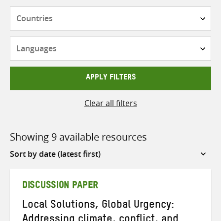
Countries
Languages
APPLY FILTERS
Clear all filters
Showing 9 available resources
Sort
by
DISCUSSION PAPER
Local Solutions, Global Urgency:
Addressing climate, conflict, and