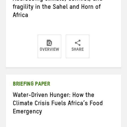
fragility in the Sahel and Horn of
Africa
OVERVIEW
SHARE
Share
Share
Share
on
on
on
Twitter
Facebook
email
BRIEFING PAPER
Water-Driven Hunger: How the
Climate Crisis Fuels Africa’s Food
Emergency