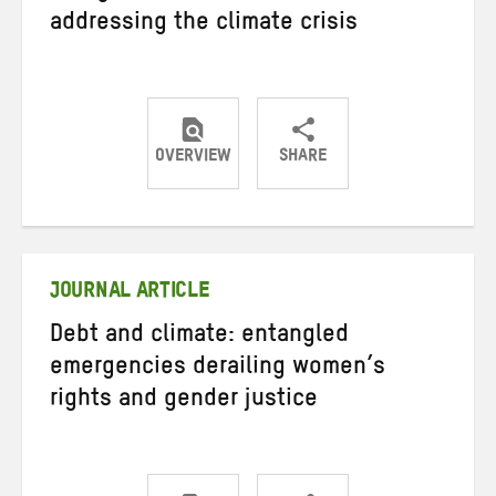
addressing the climate crisis
OVERVIEW
SHARE
Share
Share
Share
on
on
on
Twitter
Facebook
email
JOURNAL ARTICLE
Debt and climate: entangled
emergencies derailing women’s
rights and gender justice