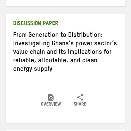
on
on
on
Twitter
Facebook
email
DISCUSSION PAPER
From Generation to Distribution:
Investigating Ghana’s power sector’s
value chain and its implications for
reliable, affordable, and clean
energy supply
OVERVIEW
SHARE
Share
Share
Share
on
on
on
Twitter
Facebook
email