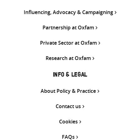
Influencing, Advocacy & Campaigning
Partnership at Oxfam
Private Sector at Oxfam
Research at Oxfam
INFO & LEGAL
About Policy & Practice
Contact us
Cookies
FAQs