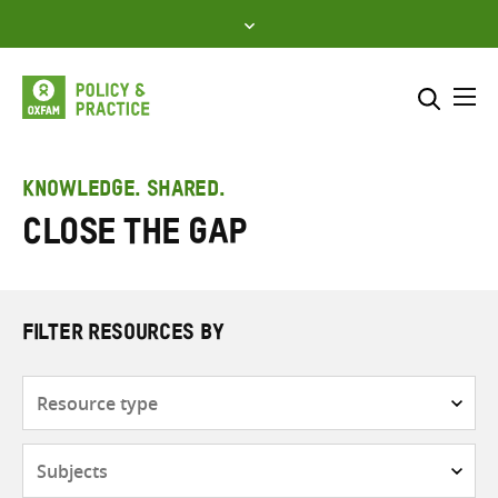
Skip
to
content
Me
Search across
Select where to search
KNOWLEDGE. SHARED.
Close the Gap
SEARCH
Enter
search
here
FILTER RESOURCES BY
Resource
type
Subjects