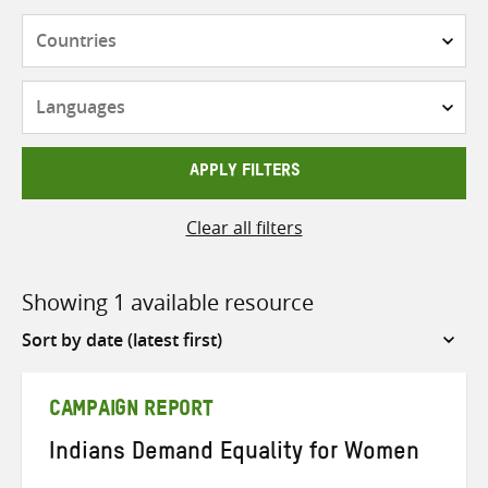
Countries
Languages
APPLY FILTERS
Clear all filters
Showing 1 available resource
Sort
by
CAMPAIGN REPORT
Indians Demand Equality for Women