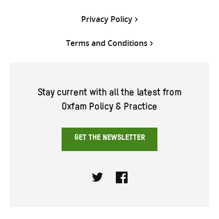
Privacy Policy
Terms and Conditions
Stay current with all the latest from
Oxfam Policy & Practice
GET THE NEWSLETTER
Twitter
Facebook