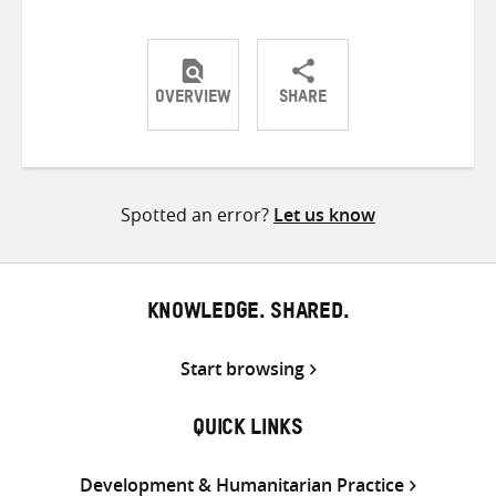
OVERVIEW
SHARE
Share
Share
Share
on
on
on
Twitter
Facebook
email
Spotted an error?
Let us know
KNOWLEDGE. SHARED.
Start browsing
QUICK LINKS
Development & Humanitarian Practice