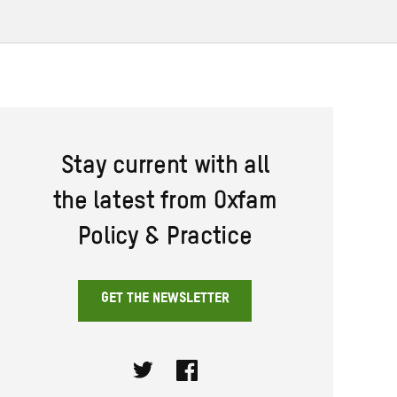
Stay current with all
the latest from Oxfam
Policy & Practice
GET THE NEWSLETTER
Twitter
Facebook