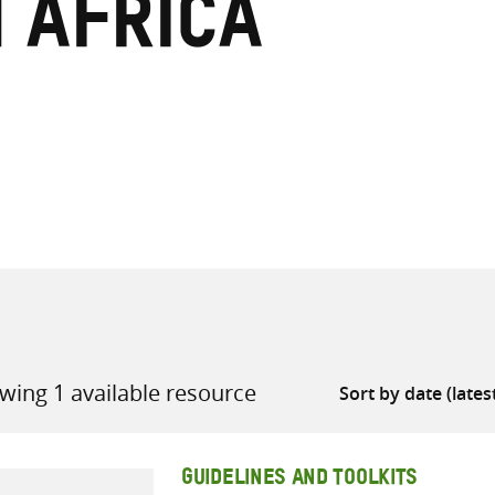
n Africa
all knowledge resources
wing 1 available resource
GUIDELINES AND TOOLKITS