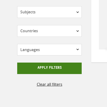
Subjects
Countries
Languages
APPLY FILTERS
Clear all filters