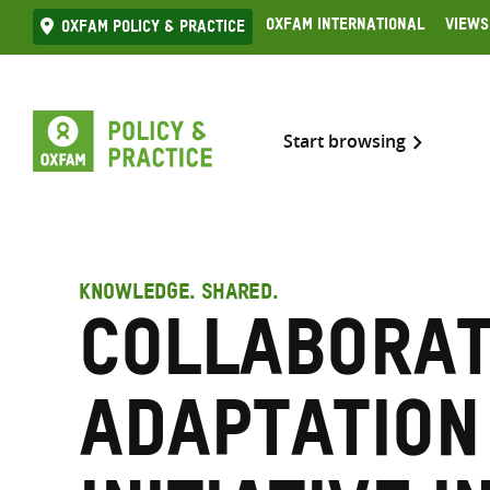
Skip
Oxfam International
Views
Oxfam Policy & practice
to
content
Start browsing
KNOWLEDGE. SHARED.
Collaborat
Adaptation