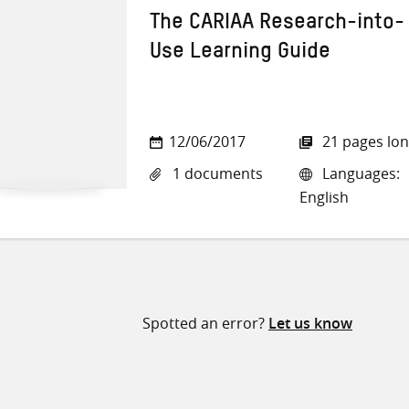
The CARIAA Research-into-
Use Learning Guide
12/06/2017
21 pages lo
1 documents
Languages:
English
Spotted an error?
Let us know