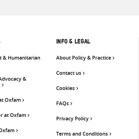
S
INFO & LEGAL
 & Humanitarian
About Policy & Practice
Contact us
 Advocacy &
g
Cookies
 at Oxfam
FAQs
or at Oxfam
Privacy Policy
 Oxfam
Terms and Conditions