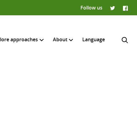
Follow us
Twitter
Faceb
lore approaches
About
Language
H