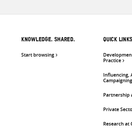
KNOWLEDGE. SHARED.
QUICK LINK
Start browsing
Development
Practice
Influencing,
Campaignin
Partnership
Private Sect
Research at