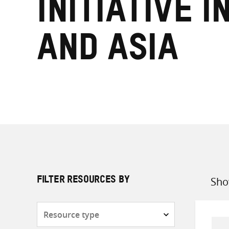
Initiative i
and Asia
Sho
FILTER RESOURCES BY
Sort
by
Resource
type